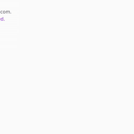
.com
.
ed.