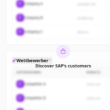
C
Company A
example.com
C
Company B
sample.org
C
Company C
demo.io
Wettbewerber
Discover
SAP
's
customers
UNTERNEHMEN
WEBSITE
Sign up for free to view all
customers
of
SAP
.
New accounts include trial credits to get started.
C
Competitor A
rival1.com
Create Free Account
C
Competitor B
rival2.com
Du hast schon ein Konto?
Anmelden