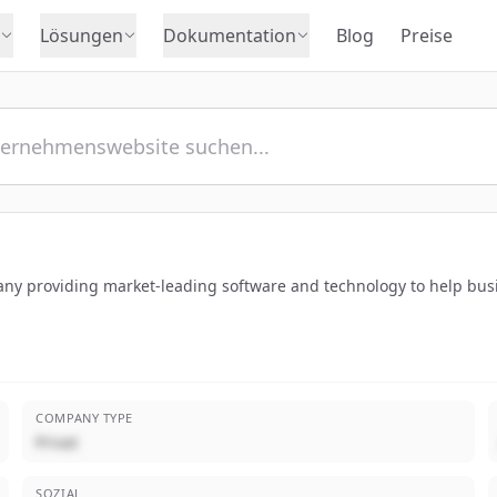
Lösungen
Dokumentation
Blog
Preise
y providing market-leading software and technology to help busin
COMPANY TYPE
Privat
SOZIAL