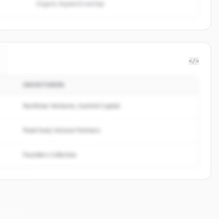
Organic keyword overlap
</>
INVESTOREN
Northstar Ventures, Summit Capital
Peak Fund, Horizon Partners
Founders Collective