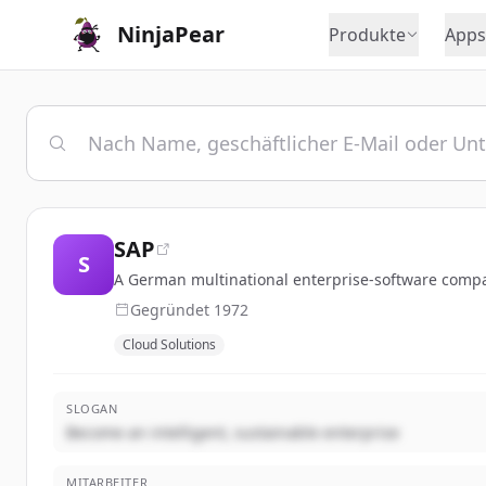
NinjaPear
Produkte
Apps
SAP
S
A German multinational enterprise-software compan
Gegründet
1972
Cloud Solutions
SLOGAN
Become an intelligent, sustainable enterprise
MITARBEITER