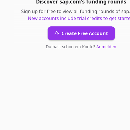
Discover
sap.com
's
funding rounds
Sign up for free to view all
funding rounds
of
sap
New accounts include trial credits to get start
Create Free Account
Du hast schon ein Konto?
Anmelden