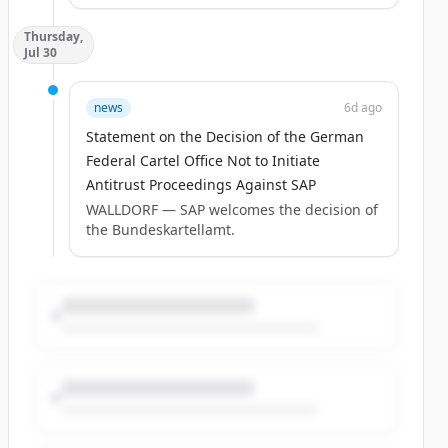
Thursday,
Jul 30
news
6d ago
Statement on the Decision of the German
Federal Cartel Office Not to Initiate
Antitrust Proceedings Against SAP
WALLDORF — SAP welcomes the decision of
the Bundeskartellamt.