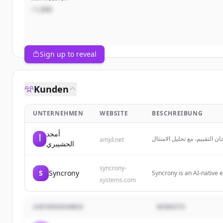
~1,000
Sign up to reveal
Kunden
UNTERNEHMEN
WEBSITE
BESCHREIBUNG
أمجد
أ
استشارات جاهزية المنافسات و
amjd.net
الحشيبري
syncrony-
S
Syncrony
Syncrony is an AI-native 
systems.com
with a system of agents 
UNTERNEHMEN
WEBSITE