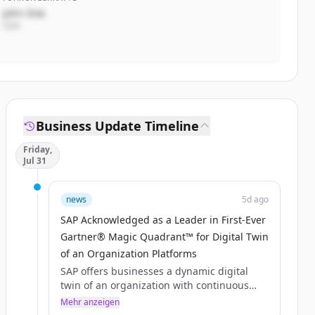
John Doe
CEO
Business Update Timeline
Friday,
Jul 31
news
5d ago
SAP Acknowledged as a Leader in First-Ever
Gartner® Magic Quadrant™ for Digital Twin
of an Organization Platforms
SAP offers businesses a dynamic digital
twin of an organization with continuous
observability and AI-driven actionability
Mehr anzeigen
features.