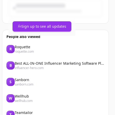
Sign up to see all updates
People also viewed
Roquette
R
roquette.com
Best ALL-IN-ONE Influencer Marketing Software Platform | Influencer Hero
B
influencer-hero.com
Sanborn
S
sanborn.com
Wellhub
W
wellhub.com
Teamtailor
T