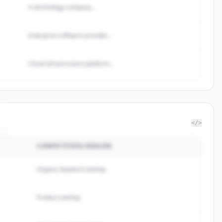
A technology company...
Enterprise software provider...
Cloud infrastructure platform...
</>
COMPETITION REASON
Organic keyword overlap
Product overlap