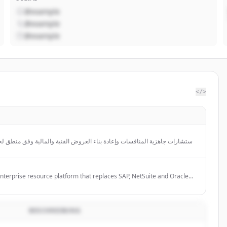
@example
@example
@example
</>
إعادة بناء العروض الفنية والمالية وفق منطق لجان التقييم، مع تحليل الامتثال
والتموضع والتوجيه المالي قبل التقديم.
enterprise resource platform that replaces SAP, NetSuite and Oracle
that autonomously runs finance, supply chain, people and procurement.
BESCHREIBUNG