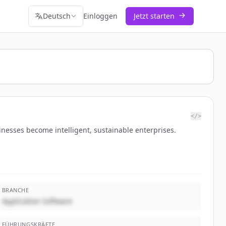
Deutsch
Einloggen
Jetzt starten
</>
esses become intelligent, sustainable enterprises.
BRANCHE
Application Software
FÜHRUNGSKRÄFTE