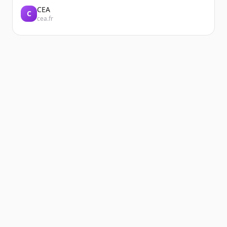
CEA
C
cea.fr