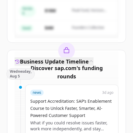
Series
$18M
Peak Fund, Horizon
A
Create Free Account
Partners
$4M
Founders Collective
Already have an account?
Sign in
Seed
Business Update Timeline
Discover
sap.com
's
funding
Wednesday,
rounds
Aug 5
Sign up for free to view all
funding
news
3d ago
rounds
of
sap.com
.
New accounts include trial credits to
Support Accreditation: SAP’s Enablement
get started.
Course to Unlock Faster, Smarter, AI-
Powered Customer Support
What if you could resolve issues faster,
Create Free Account
work more independently, and stay