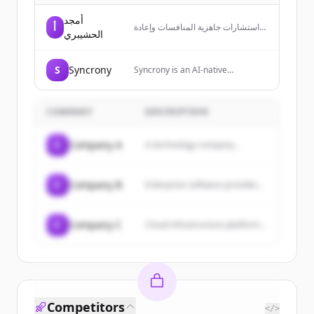
أمجد
أ
استشارات جاهزية المنافسات وإعادة
الحشيبري
بناء العروض الفنية والمالية وفق منطق
لجان التقييم، مع تحليل الامتثال
والتموضع والتوجيه المالي قبل التقديم.
S
Syncrony
Syncrony is an AI-native
enterprise resource platform that
replaces SAP, NetSuite and Oracle
with a system of agents that
COMPANY
DESCRIPTION
autonomously runs finance,
supply chain, people and
procurement.
C
Company A
A technology company...
C
Company B
Enterprise software provider...
C
Company C
Cloud infrastructure platform...
Competitors
</>