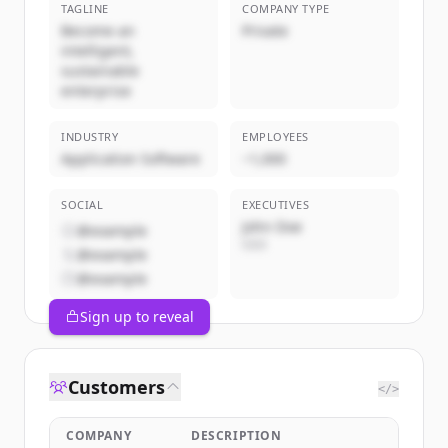
TAGLINE
COMPANY TYPE
Become an
Private
intelligent,
sustainable
enterprise
INDUSTRY
EMPLOYEES
Application Software
~1,000
SOCIAL
EXECUTIVES
John Doe
@example
CEO
@example
@example
Sign up to reveal
Customers
</>
COMPANY
DESCRIPTION