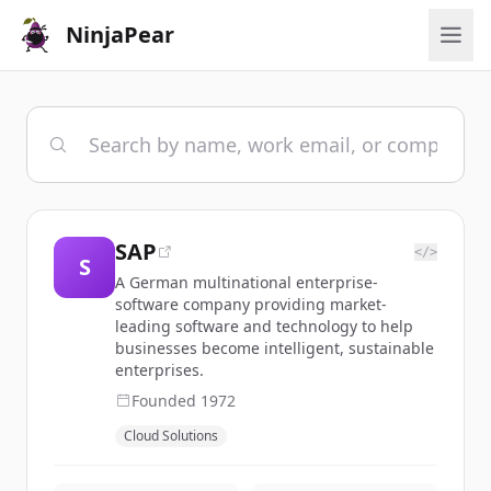
NinjaPear
SAP
</>
S
A German multinational enterprise-
software company providing market-
leading software and technology to help
businesses become intelligent, sustainable
enterprises.
Founded
1972
Cloud Solutions