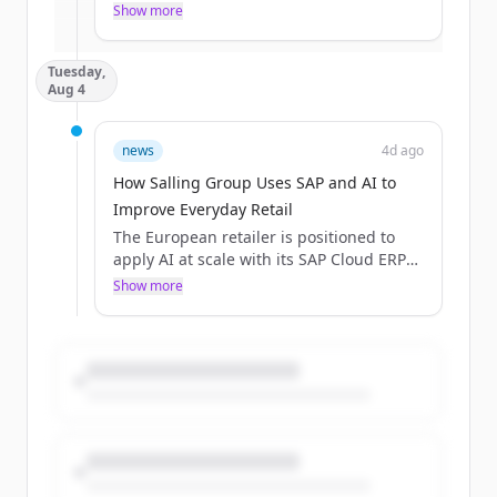
ahead of AI-driven innovation all in just
Show more
Already have an account?
Sign in
over 60 minutes of learning?
Tuesday,
Aug 4
news
4d ago
How Salling Group Uses SAP and AI to
Improve Everyday Retail
The European retailer is positioned to
apply AI at scale with its SAP Cloud ERP
backbone.
Show more