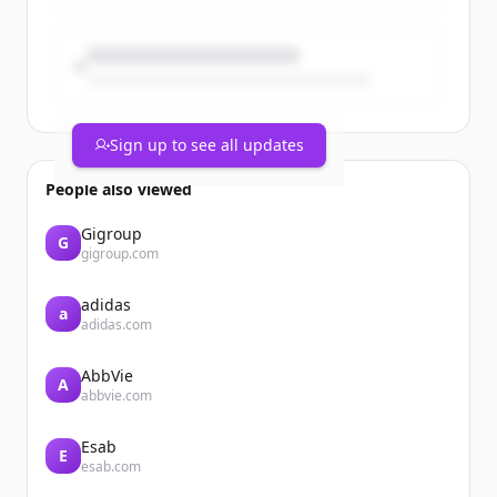
Sign up to see all updates
People also viewed
Gigroup
G
gigroup.com
adidas
a
adidas.com
AbbVie
A
abbvie.com
Esab
E
esab.com