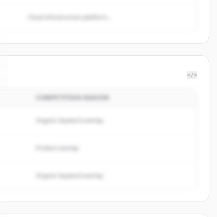
Cloud infrastructure platform...
</>
COMPETITION REASON
Organic keyword overlap
Product overlap
Organic keyword overlap