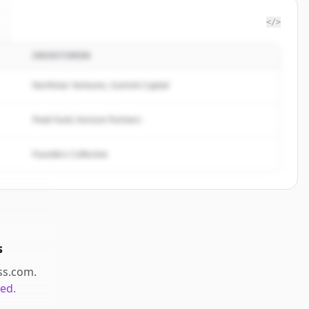
</>
INVESTOREN
Northstar Ventures, Summit Capital
Peak Fund, Horizon Partners
Founders Collective
s
ss.com
.
ted.