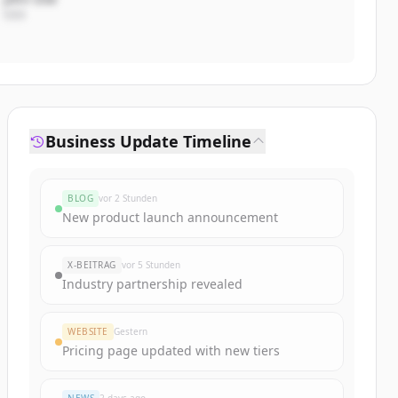
CEO
Business Update Timeline
BLOG
vor 2 Stunden
New product launch announcement
X-BEITRAG
vor 5 Stunden
Industry partnership revealed
WEBSITE
Gestern
Pricing page updated with new tiers