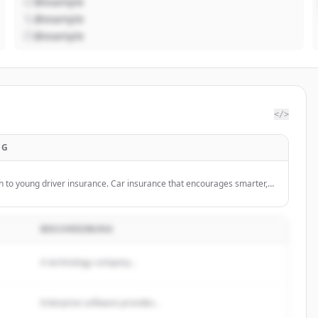
@example
@example
@example
</>
NG
h to young driver insurance. Car insurance that encourages smarter,
 its customers.
BESCHREIBUNG
A technology company...
Enterprise software provider...