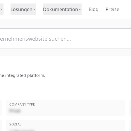
Lösungen
Dokumentation
Blog
Preise
ne integrated platform.
COMPANY TYPE
Privat
SOZIAL