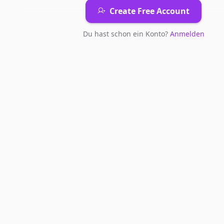
Create Free Account
Du hast schon ein Konto?
Anmelden