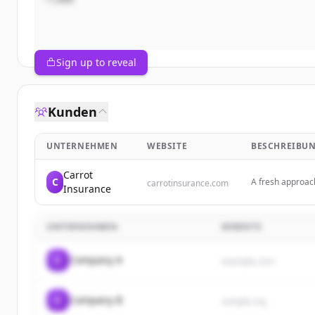
Sign up to reveal
Kunden
UNTERNEHMEN
WEBSITE
BESCHREIBU
Carrot
C
A fresh approac
carrotinsurance.com
Insurance
safer driving for
UNTERNEHMEN
WEBSITE
C
Company A
example.com
C
Company B
sample.org