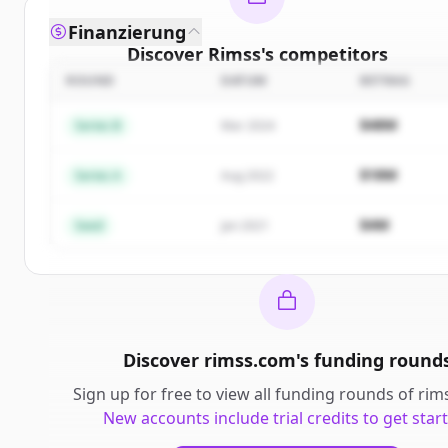
Finanzierung
Discover
Rimss
's
competitors
ROUND
DATUM
BETRAG
Sign up for free to view all
competitors
of
Rimss
.
New accounts include trial credits to get started.
$48M
Series B
Mar 2024
Create Free Account
$18M
Series A
Aug 2022
Du hast schon ein Konto?
Anmelden
$4M
Seed
Jan 2021
Discover
rimss.com
's
funding round
Sign up for free to view all
funding rounds
of
rim
New accounts include trial credits to get star