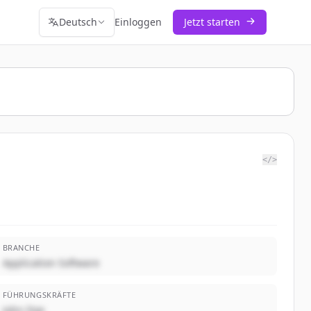
Deutsch
Einloggen
Jetzt starten
</>
BRANCHE
Application Software
FÜHRUNGSKRÄFTE
John Doe