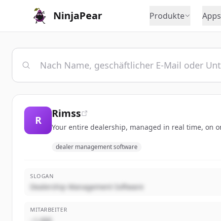
NinjaPear
Produkte
Apps
Rimss
R
Your entire dealership, managed in real time, on o
dealer management software
SLOGAN
Dealership Management Software
MITARBEITER
~1,000