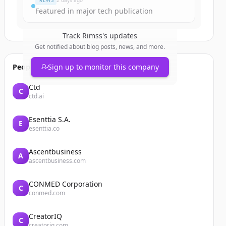
NEWS
2 days ago
Featured in major tech publication
Track
Rimss
's updates
Get notified about blog posts, news, and more.
People also viewed
Sign up to monitor this company
Ctd
C
ctd.ai
Esenttia S.A.
E
esenttia.co
Ascentbusiness
A
ascentbusiness.com
CONMED Corporation
C
conmed.com
CreatorIQ
C
creatoriq.com