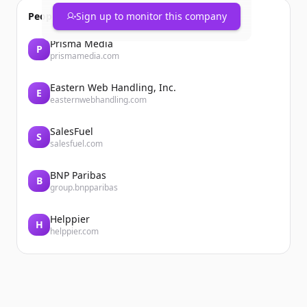
People also viewed
Sign up to monitor this company
Prisma Media
P
prismamedia.com
Eastern Web Handling, Inc.
E
easternwebhandling.com
SalesFuel
S
salesfuel.com
BNP Paribas
B
group.bnpparibas
Helppier
H
helppier.com