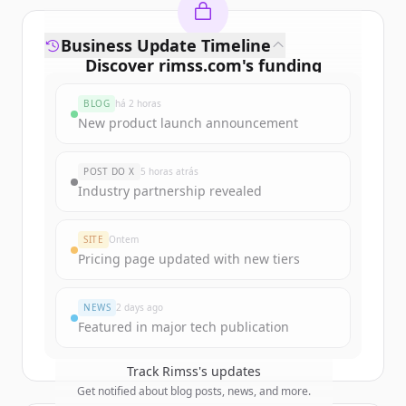
Business Update Timeline
Discover
rimss.com
's
funding
rounds
BLOG
há 2 horas
Sign up for free to view all
funding
New product launch announcement
rounds
of
rimss.com
.
New accounts include trial credits to
POST DO X
5 horas atrás
get started.
Industry partnership revealed
Create Free Account
SITE
Ontem
Pricing page updated with new tiers
Já tem uma conta?
Entrar
NEWS
2 days ago
Featured in major tech publication
Track
Rimss
's updates
Get notified about blog posts, news, and more.