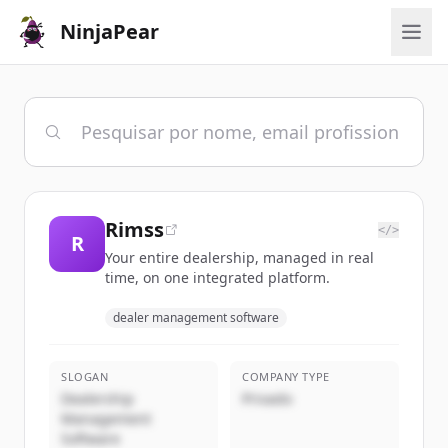
NinjaPear
Rimss
</>
R
Your entire dealership, managed in real
time, on one integrated platform.
dealer management software
SLOGAN
COMPANY TYPE
Dealership
Privado
Management
Software