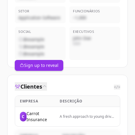
SETOR
FUNCIONÁRIOS
Application Software
~1,000
SOCIAL
EXECUTIVOS
John Doe
@example
CEO
@example
@example
Sign up to reveal
Clientes
</>
EMPRESA
DESCRIÇÃO
Carrot
C
A fresh approach to young driver
Insurance
insurance. Car insurance that
encourages smarter, safer
driving for its customers.