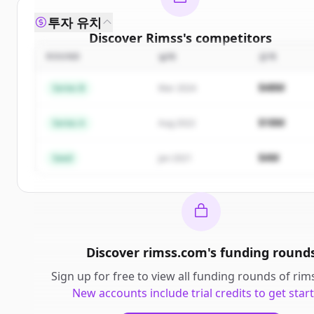
투자 유치
Discover
Rimss
's
competitors
ROUND
날짜
금액
Sign up for free to view all
competitors
of
Rimss
.
New accounts include trial credits to get started.
$48M
Series B
Mar 2024
Create Free Account
$18M
Series A
Aug 2022
이미 계정이 있나요?
로그인
$4M
Seed
Jan 2021
Discover
rimss.com
's
funding round
Sign up for free to view all
funding rounds
of
rim
New accounts include trial credits to get star