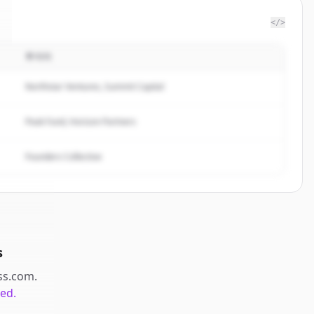
</>
투자자
Northstar Ventures, Summit Capital
Peak Fund, Horizon Partners
Founders Collective
s
ss.com
.
ted.