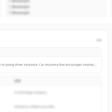
@example
@example
@example
</>
h to young driver insurance. Car insurance that encourages smarter,
 its customers.
설명
A technology company...
Enterprise software provider...