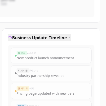
CEO
Business Update Timeline
블로그
2시간 전
New product launch announcement
X 게시물
5시간 전
Industry partnership revealed
웹사이트
어제
Pricing page updated with new tiers