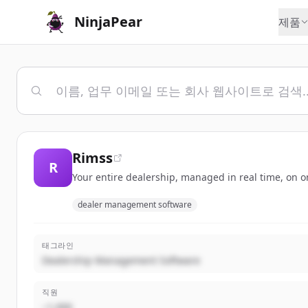
NinjaPear
제품
Rimss
R
Your entire dealership, managed in real time, on o
dealer management software
태그라인
Dealership Management Software
직원
~1,000