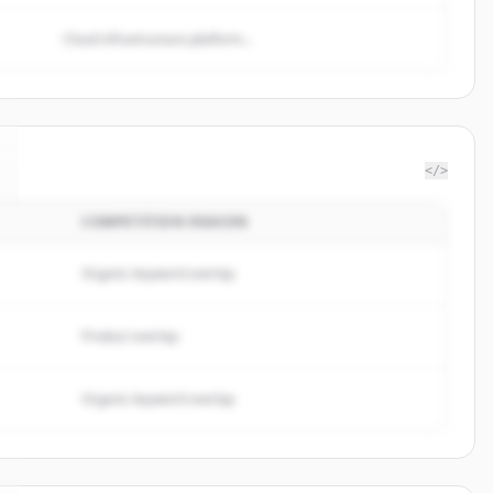
Cloud infrastructure platform...
</>
COMPETITION REASON
Organic keyword overlap
Product overlap
Organic keyword overlap