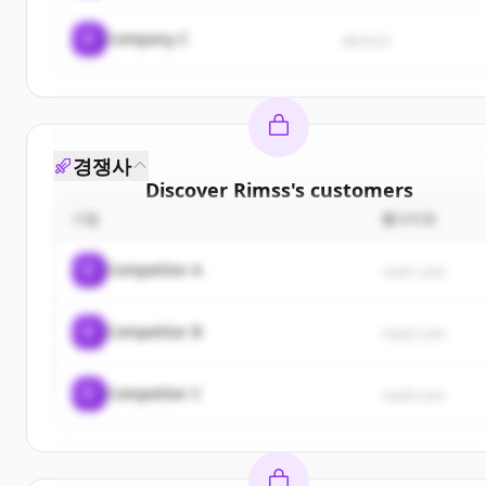
C
Company C
demo.io
경쟁사
Discover
Rimss
's
customers
기업
웹사이트
Sign up for free to view all
customers
of
Rimss
.
New accounts include trial credits to get started.
C
Competitor A
rival1.com
Create Free Account
C
Competitor B
rival2.com
이미 계정이 있나요?
로그인
C
Competitor C
rival3.com