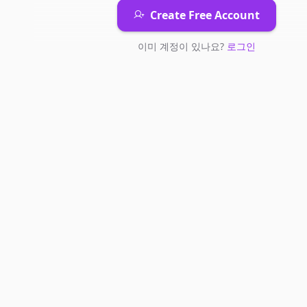
Create Free Account
이미 계정이 있나요?
로그인