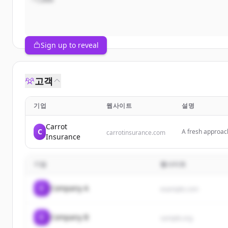
Sign up to reveal
고객
기업
웹사이트
설명
Carrot
C
A fresh approac
carrotinsurance.com
Insurance
safer driving for
기업
웹사이트
C
Company A
example.com
C
Company B
sample.org