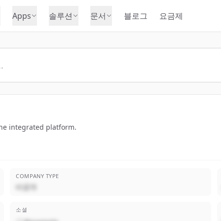
Apps
솔루션
문서
블로그
요금제
ne integrated platform.
COMPANY TYPE
비공개
소셜