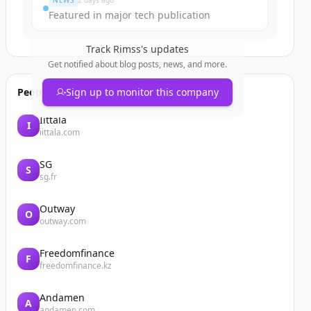
NEWS
2 days ago
Featured in major tech publication
Track
Rimss
's updates
Get notified about blog posts, news, and more.
People also viewed
Sign up to monitor this company
Iittala
I
iittala.com
SG
S
sg.fr
Outway
O
outway.com
Freedomfinance
F
freedomfinance.kz
Andamen
A
andamen.com