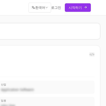
한국어
로그인
시작하기
</>
산업
Application Software
임원
John Doe