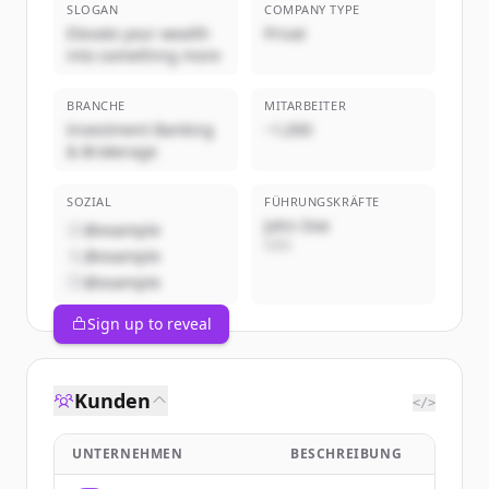
SLOGAN
COMPANY TYPE
Elevate your wealth
Privat
into something more
BRANCHE
MITARBEITER
Investment Banking
~1,000
& Brokerage
SOZIAL
FÜHRUNGSKRÄFTE
John Doe
@example
CEO
@example
@example
Sign up to reveal
Kunden
</>
UNTERNEHMEN
BESCHREIBUNG