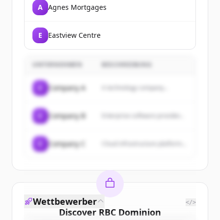
A
Agnes Mortgages
E
Eastview Centre
UNTERNEHMEN
BESCHREIBUNG
C
Company A
A technology company...
C
Company B
Enterprise software provider...
C
Company C
Cloud infrastructure platform...
Wettbewerber
</>
Discover
RBC Dominion