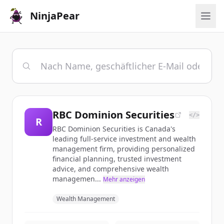
NinjaPear
RBC Dominion Securities
</>
R
RBC Dominion Securities is Canada's
leading full-service investment and wealth
management firm, providing personalized
financial planning, trusted investment
advice, and comprehensive wealth
managemen...
Mehr anzeigen
Wealth Management