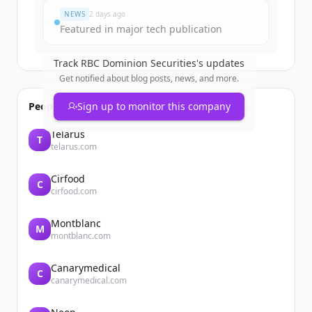
NEWS
2 days ago
Featured in major tech publication
Track
RBC Dominion Securities
's updates
Get notified about blog posts, news, and more.
People also viewed
Sign up to monitor this company
Telarus
T
telarus.com
Cirfood
C
cirfood.com
Montblanc
M
montblanc.com
Canarymedical
C
canarymedical.com