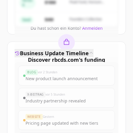
Series
$18M
Peak Fund, Horizon
A
Partners
Create Free Account
$4M
Founders Collective
Seed
Du hast schon ein Konto?
Anmelden
Business Update Timeline
Discover
rbcds.com
's
funding
rounds
BLOG
vor 2 Stunden
Sign up for free to view all
funding
New product launch announcement
rounds
of
rbcds.com
.
New accounts include trial credits to
X-BEITRAG
vor 5 Stunden
get started.
Industry partnership revealed
Create Free Account
WEBSITE
Gestern
Pricing page updated with new tiers
Du hast schon ein Konto?
Anmelden