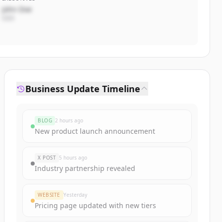
John Doe
CEO
Business Update Timeline
BLOG
2 hours ago
New product launch announcement
X POST
5 hours ago
Industry partnership revealed
WEBSITE
Yesterday
Pricing page updated with new tiers