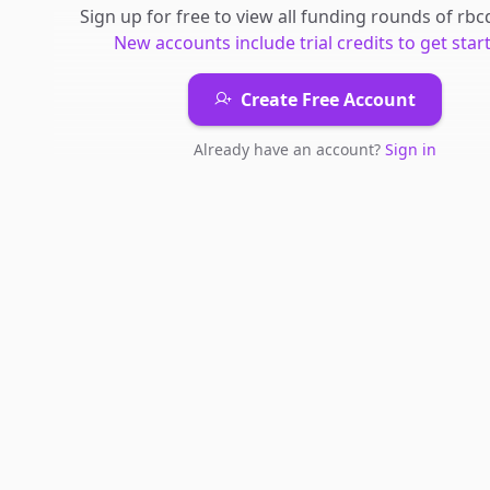
Sign up for free to view all
funding rounds
of
rbc
New accounts include trial credits to get star
Create Free Account
Already have an account?
Sign in