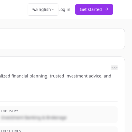
English
Log in
Get started
</>
ized financial planning, trusted investment advice, and
INDUSTRY
Investment Banking & Brokerage
EXECUTIVES