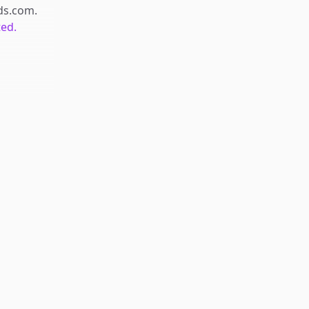
ds.com
.
ted.