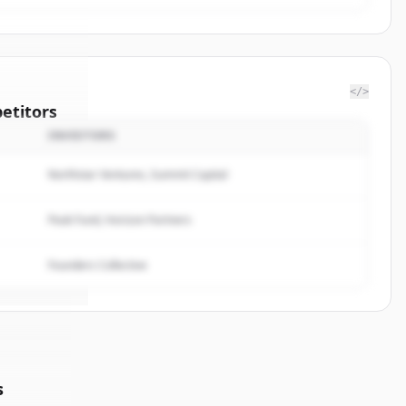
</>
etitors
INVESTORS
ominion
Northstar Ventures, Summit Capital
rted.
Peak Fund, Horizon Partners
Founders Collective
s