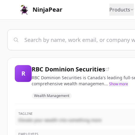
NinjaPear
Products
RBC Dominion Securities
R
RBC Dominion Securities is Canada's leading full-
comprehensive wealth managemen...
Show more
Wealth Management
TAGLINE
Elevate your wealth into something more
EMPLOYEES