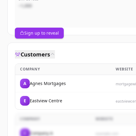
~1,000
Sign up to reveal
Customers
COMPANY
WEBSITE
A
Agnes Mortgages
mortgagewi
E
Eastview Centre
eastviewce
COMPANY
WEBSITE
C
Company A
example.com