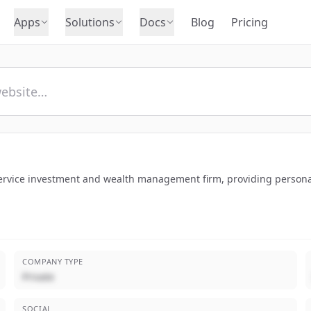
Apps
Solutions
Docs
Blog
Pricing
service investment and wealth management firm, providing personal
COMPANY TYPE
Private
SOCIAL