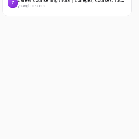
Career Counselling India | Colleges, Courses, Tutors, Entrance Exams | YoungBuzz
C
youngbuzz.com