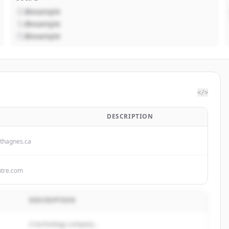
@example
@example
@example
</>
DESCRIPTION
thagnes.ca
ntre.com
DESCRIPTION
A technology company...