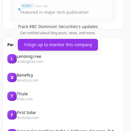
NEWS
2 days ago
Featured in major tech publication
Track
RBC Dominion Securities
's updates
Get notified about blog posts, news, and more.
People also viewed
Sign up to monitor this company
LendingTree
L
lendingtree.com
Beneficy
B
beneficy.com
Thule
T
thule.com
First Solar
F
firstsolar.com