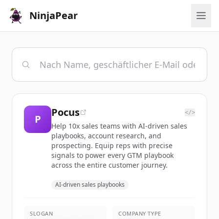
NinjaPear
Pocus
</>
P
Help 10x sales teams with AI-driven sales
playbooks, account research, and
prospecting. Equip reps with precise
signals to power every GTM playbook
across the entire customer journey.
AI-driven sales playbooks
SLOGAN
COMPANY TYPE