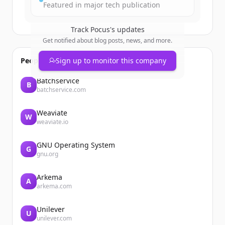
Featured in major tech publication
Track
Pocus
's updates
Get notified about blog posts, news, and more.
People also viewed
Sign up to monitor this company
Batchservice
B
batchservice.com
Weaviate
W
weaviate.io
GNU Operating System
G
gnu.org
Arkema
A
arkema.com
Unilever
U
unilever.com