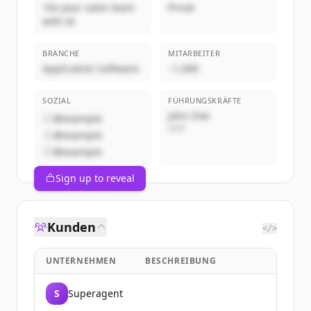
10x your sales team
Privat
with AI
BRANCHE
MITARBEITER
Application Software
~1,000
SOZIAL
FÜHRUNGSKRÄFTE
John Doe
@example
CEO
@example
@example
Sign up to reveal
Kunden
</>
UNTERNEHMEN
BESCHREIBUNG
S
Superagent