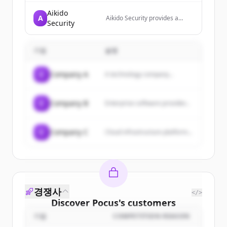
Aikido
A
Aikido Security provides a
Security
unified security platform that
detects, tests, and blocks
security threats across the
기업
설명
entire technology stack from
code to runtime. The platform
automates vulnerability
C
Company A
A technology company...
detection and remediation
while consolidating multiple
security functions into one
central system.
C
Company B
Enterprise software provider...
C
Company C
Cloud infrastructure platform...
경쟁사
</>
Discover
Pocus
's
customers
기업
COMPETITION REASON
Sign up for free to view all
customers