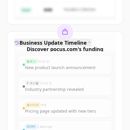
$4M
Founders Collective
이미 계정이 있나요?
로그인
Seed
Business Update Timeline
Discover
pocus.com
's
funding
rounds
블로그
2시간 전
Sign up for free to view all
funding
New product launch announcement
rounds
of
pocus.com
.
New accounts include trial credits to
X 게시물
5시간 전
get started.
Industry partnership revealed
Create Free Account
웹사이트
어제
Pricing page updated with new tiers
이미 계정이 있나요?
로그인
NEWS
2 days ago