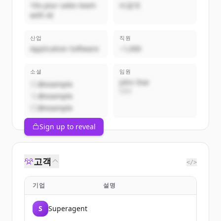
10x your sales team
비공개
with AI
산업
직원
Application Software
~1,000
소셜
임원
John Doe
@example
CEO
@example
@example
Sign up to reveal
고객
</>
기업
설명
S
Superagent