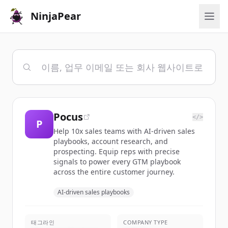
NinjaPear
Pocus
</>
P
Help 10x sales teams with AI-driven sales
playbooks, account research, and
prospecting. Equip reps with precise
signals to power every GTM playbook
across the entire customer journey.
AI-driven sales playbooks
태그라인
COMPANY TYPE