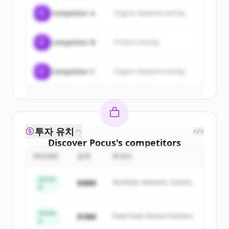
of
Pocus
.
C
Competitor A
Organic keyword overlap
New accounts include trial credits to
get started.
C
Competitor B
Product overlap
Create Free Account
C
Competitor C
Organic keyword overlap
이미 계정이 있나요?
로그인
투자 유치
</>
Discover
Pocus
's
competitors
ROUND
금액
투자자
Sign up for free to view all
competitors
of
Pocus
.
Series
$48M
Northstar Ventures, Summit
New accounts include trial credits to
B
Capital
get started.
Series
$18M
Peak Fund, Horizon Partners
A
Create Free Account