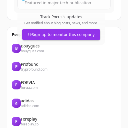
Featured in major tech publication
Track
Pocus
's updates
Get notified about blog posts, news, and more.
People also viewed
Sign up to monitor this company
Bouygues
B
bouygues.com
Profound
P
tryprofound.com
FORVIA
F
forvia.com
adidas
a
adidas.com
Foreplay
F
foreplay.co