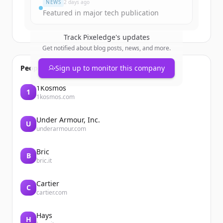
NEWS
2 days ago
Featured in major tech publication
Track
Pixeledge
's updates
Get notified about blog posts, news, and more.
People also viewed
Sign up to monitor this company
1Kosmos
1
1kosmos.com
Under Armour, Inc.
U
underarmour.com
Bric
B
bric.it
Cartier
C
cartier.com
Hays
H