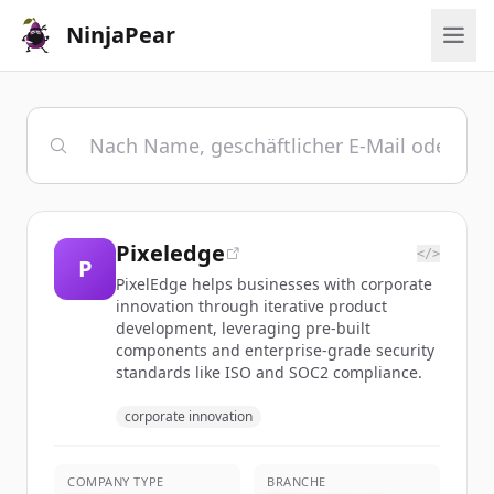
NinjaPear
Pixeledge
</>
P
PixelEdge helps businesses with corporate
innovation through iterative product
development, leveraging pre-built
components and enterprise-grade security
standards like ISO and SOC2 compliance.
corporate innovation
COMPANY TYPE
BRANCHE