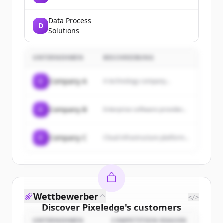
Data Process
D
Solutions
UNTERNEHMEN
BESCHREIBUNG
C
Company A
A technology company...
C
Company B
Enterprise software provider...
C
Company C
Cloud infrastructure platform...
Wettbewerber
</>
Discover
Pixeledge
's
customers
UNTERNEHMEN
COMPETITION REASON