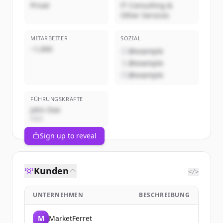
Privat
IT Consulting &
Other Services
MITARBEITER
SOZIAL
~1,000
@example
@example
@example
FÜHRUNGSKRÄFTE
John Doe
CEO
Sign up to reveal
Kunden
</>
UNTERNEHMEN
BESCHREIBUNG
M
MarketFerret