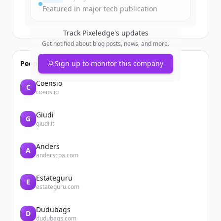
Featured in major tech publication
Track
Pixeledge
's updates
Get notified about blog posts, news, and more.
People also viewed
Sign up to monitor this company
Coensio
C
coens.io
Giudi
G
giudi.it
Anders
A
anderscpa.com
Estateguru
E
estateguru.com
Dudubags
D
dudubags.com