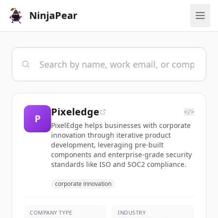
NinjaPear
Pixeledge
</>
P
PixelEdge helps businesses with corporate
innovation through iterative product
development, leveraging pre-built
components and enterprise-grade security
standards like ISO and SOC2 compliance.
corporate innovation
COMPANY TYPE
INDUSTRY