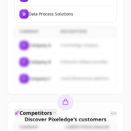
D
Data Process Solutions
COMPANY
DESCRIPTION
C
Company A
A technology company...
C
Company B
Enterprise software provider...
C
Company C
Cloud infrastructure platform...
Competitors
</>
Discover
Pixeledge
's
customers
COMPANY
COMPETITION REASON
Sign up for free to view all
customers