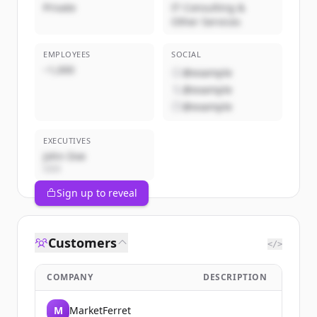
Private
IT Consulting &
Other Services
EMPLOYEES
SOCIAL
~1,000
@example
@example
@example
EXECUTIVES
John Doe
CEO
Sign up to reveal
Customers
</>
COMPANY
DESCRIPTION
M
MarketFerret