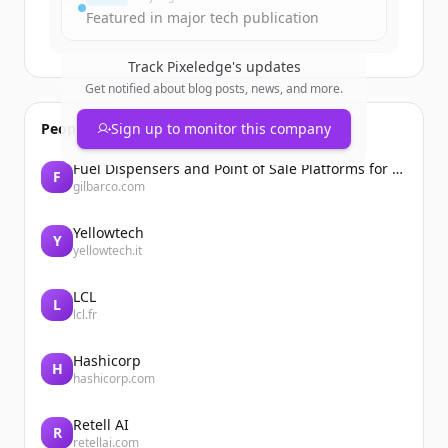
Featured in major tech publication
Track
Pixeledge
's updates
Get notified about blog posts, news, and more.
People also viewed
Sign up to monitor this company
Fuel Dispensers and Point of Sale Platforms for Convenience Stores | Gilbarco Veeder-Root | Gilbarco Veeder-Root
F
gilbarco.com
Yellowtech
Y
yellowtech.it
LCL
L
lcl.fr
Hashicorp
H
hashicorp.com
Retell AI
R
retellai.com