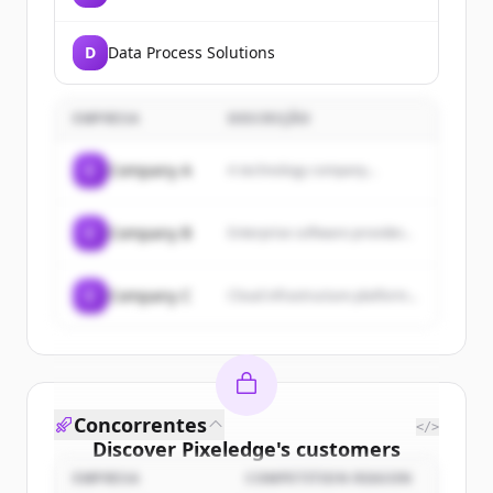
D
Data Process Solutions
EMPRESA
DESCRIÇÃO
C
Company A
A technology company...
C
Company B
Enterprise software provider...
C
Company C
Cloud infrastructure platform...
Concorrentes
</>
Discover
Pixeledge
's
customers
EMPRESA
COMPETITION REASON
Sign up for free to view all
customers