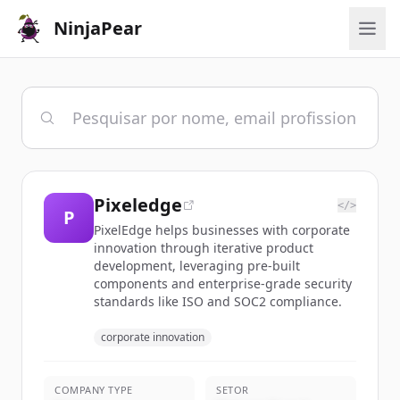
NinjaPear
Pixeledge
</>
P
PixelEdge helps businesses with corporate
innovation through iterative product
development, leveraging pre-built
components and enterprise-grade security
standards like ISO and SOC2 compliance.
corporate innovation
COMPANY TYPE
SETOR