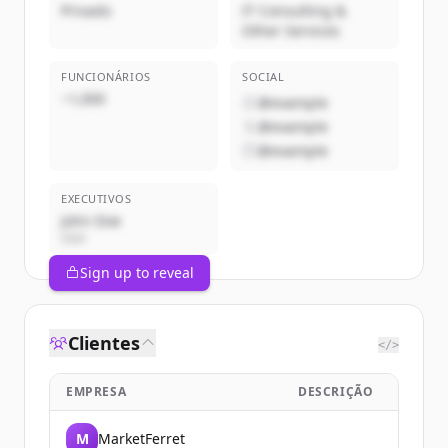
Privado
IT Consulting &
Other Services
FUNCIONÁRIOS
SOCIAL
~1,000
@example
@example
@example
EXECUTIVOS
John Doe
CEO
Sign up to reveal
Clientes
</>
EMPRESA
DESCRIÇÃO
M
MarketFerret