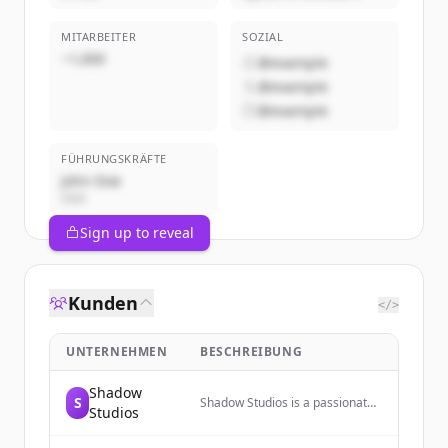
MITARBEITER
SOZIAL
~1,000
@example
@example
@example
FÜHRUNGSKRÄFTE
John Doe
CEO
Sign up to reveal
Kunden
</>
UNTERNEHMEN
BESCHREIBUNG
Shadow
S
Shadow Studios is a passionate
Studios
Fortnite animation film company
dedicated to creating amazing