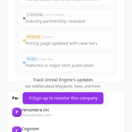
X-BEITRAG
vor 5 Stunden
Industry partnership revealed
WEBSITE
Gestern
Pricing page updated with new tiers
NEWS
2 days ago
Featured in major tech publication
Track
Unreal Engine
's updates
Get notified about blog posts, news, and more.
People also viewed
Sign up to monitor this company
Penumbra Inc
P
penumbrainc.com
Cognism
C