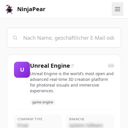
NinjaPear
Unreal Engine
</>
U
Unreal Engine is the world’s most open and
advanced real-time 3D creation platform
for photoreal visuals and immersive
experiences.
game engine
COMPANY TYPE
BRANCHE
Privat
Systems Software