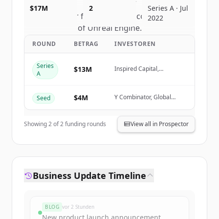
$17M
2
Series A · Jul
Sign up for free to view all
competitors
2022
of
Unreal Engine
.
New accounts include trial credits to
ROUND
BETRAG
INVESTOREN
get started.
Series
$13M
Inspired Capital,
A
Create Free Account
FundersClub, Garuda
Ventures
$4M
Y Combinator, Global
Seed
Du hast schon ein Konto?
Anmelden
Founders Capital, Soma
Capital, Village Global
Showing
2
of
2
funding rounds
View all in Prospector
Business Update Timeline
BLOG
vor 2 Stunden
New product launch announcement