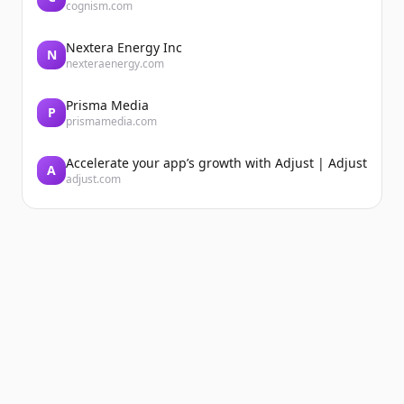
cognism.com
Nextera Energy Inc
N
nexteraenergy.com
Prisma Media
P
prismamedia.com
Accelerate your app’s growth with Adjust | Adjust
A
adjust.com