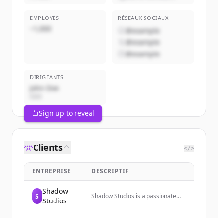
EMPLOYÉS
RÉSEAUX SOCIAUX
~1,000
@example
@example
@example
DIRIGEANTS
John Doe
CEO
Sign up to reveal
Clients
</>
ENTREPRISE
DESCRIPTIF
Shadow
S
Shadow Studios is a passionate
Studios
Fortnite animation film company
dedicated to creating amazing