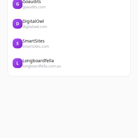
Goaudits
G
goaudits.com
DigitalOwl
D
digitalowl.com
SmartSites
S
smartsites.com
Longboardfella
L
longboardfella.com.au