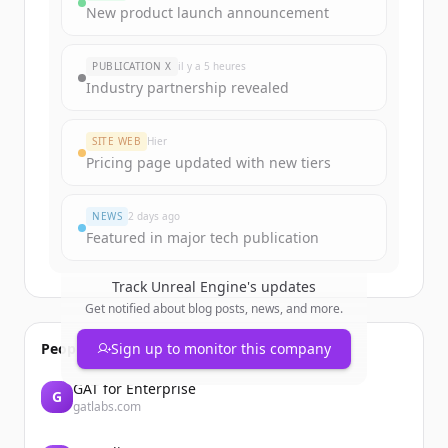
New product launch announcement
PUBLICATION X
il y a 5 heures
Industry partnership revealed
SITE WEB
Hier
Pricing page updated with new tiers
NEWS
2 days ago
Featured in major tech publication
Track
Unreal Engine
's updates
Get notified about blog posts, news, and more.
People also viewed
Sign up to monitor this company
GAT for Enterprise
G
gatlabs.com