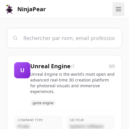
NinjaPear
Unreal Engine
</>
U
Unreal Engine is the world’s most open and
advanced real-time 3D creation platform
for photoreal visuals and immersive
experiences.
game engine
COMPANY TYPE
SECTEUR
Privée
Systems Software