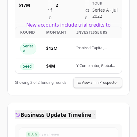
TOUR
$17M
2
Sign up for free to view all
competitors
Series A · Jul
2022
of
Unreal Engine
.
New accounts include trial credits to
get started.
ROUND
MONTANT
INVESTISSEURS
Series
Create Free Account
$13M
Inspired Capital,
A
FundersClub, Garuda
Ventures
Vous avez déjà un compte ?
Se connecter
$4M
Y Combinator, Global
Seed
Founders Capital, Soma
Capital, Village Global
Showing
2
of
2
funding rounds
View all in Prospector
Business Update Timeline
BLOG
il y a 2 heures