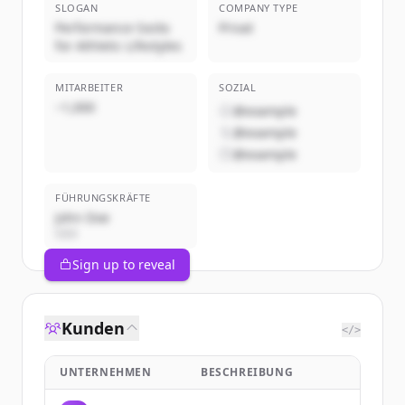
SLOGAN
COMPANY TYPE
Performance Socks
Privat
for Athletic Lifestyles
MITARBEITER
SOZIAL
~1,000
@example
@example
@example
FÜHRUNGSKRÄFTE
John Doe
CEO
Sign up to reveal
Kunden
</>
UNTERNEHMEN
BESCHREIBUNG