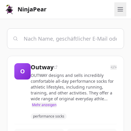
NinjaPear
Outway
</>
O
OUTWAY designs and sells incredibly
comfortable all-day performance socks for
athletic lifestyles, including running,
training, and other activities. They offer a
wide range of original everyday athle...
Mehr anzeigen
performance socks