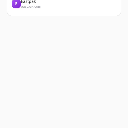
Eastpak
E
eastpak.com