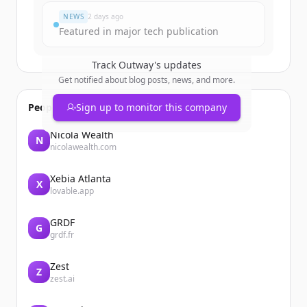
NEWS
2 days ago
Featured in major tech publication
Track
Outway
's updates
Get notified about blog posts, news, and more.
People also viewed
Sign up to monitor this company
Nicola Wealth
N
nicolawealth.com
Xebia Atlanta
X
lovable.app
GRDF
G
grdf.fr
Zest
Z
zest.ai