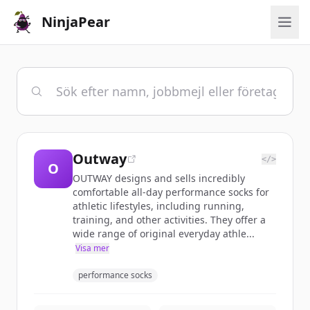
NinjaPear
Outway
</>
O
OUTWAY designs and sells incredibly
comfortable all-day performance socks for
athletic lifestyles, including running,
training, and other activities. They offer a
wide range of original everyday athle...
Visa mer
performance socks