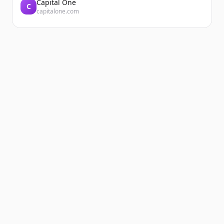
Capital One
C
capitalone.com