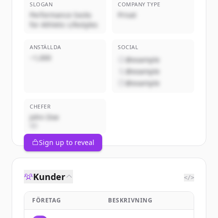
SLOGAN
COMPANY TYPE
Performance Socks
Privat
for Athletic Lifestyles
ANSTÄLLDA
SOCIAL
~1,000
@example
@example
@example
CHEFER
John Doe
VD
Sign up to reveal
Kunder
</>
FÖRETAG
BESKRIVNING