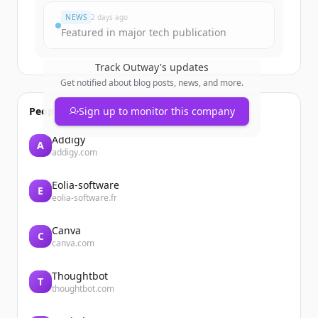
NEWS
2 days ago
Featured in major tech publication
Track
Outway
's updates
Get notified about blog posts, news, and more.
People also viewed
Sign up to monitor this company
Addigy
A
addigy.com
Eolia-software
E
eolia-software.fr
Canva
C
canva.com
Thoughtbot
T
thoughtbot.com