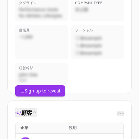
タグライン
COMPANY TYPE
Performance Socks
非公開
for Athletic Lifestyles
従業員
ソーシャル
~1,000
@example
@example
@example
経営幹部
John Doe
CEO
Sign up to reveal
顧客
</>
企業
説明