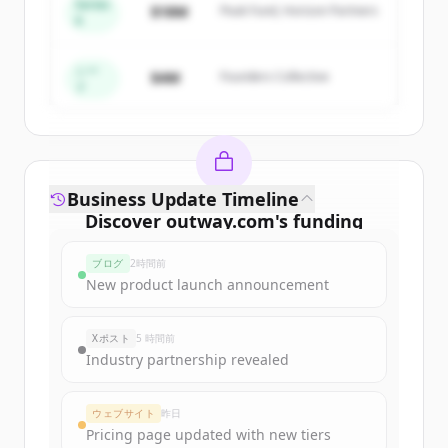
Series
$18M
Peak Fund, Horizon Partners
A
Create Free Account
すでにアカウントをお持ちですか？
サインイン
シー
$4M
Founders Collective
ド
Business Update Timeline
Discover
outway.com
's
funding
rounds
ブログ
2時間前
Sign up for free to view all
funding
New product launch announcement
rounds
of
outway.com
.
New accounts include trial credits to
Xポスト
5 時間前
get started.
Industry partnership revealed
Create Free Account
ウェブサイト
昨日
Pricing page updated with new tiers