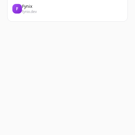
Fynix
F
fynix.dev