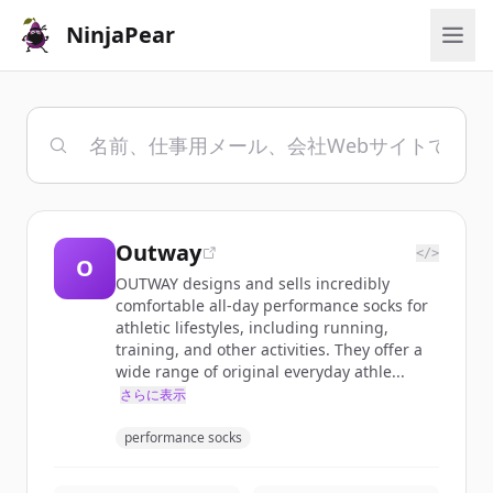
NinjaPear
Outway
</>
O
OUTWAY designs and sells incredibly
comfortable all-day performance socks for
athletic lifestyles, including running,
training, and other activities. They offer a
wide range of original everyday athle...
さらに表示
performance socks