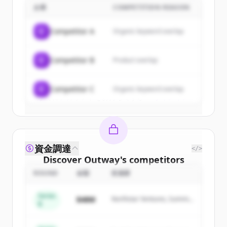
企業
COMPETITION REASON
Sign up for free to view all
customers
of
Outway
.
C
Competitor A
Organic keyword overlap
New accounts include trial credits to
get started.
C
Competitor B
Product overlap
Create Free Account
C
Competitor C
Organic keyword overlap
すでにアカウントをお持ちですか？
サインイン
資金調達
</>
Discover
Outway
's
competitors
ROUND
金額
投資家
Sign up for free to view all
competitors
of
Outway
.
Series
$48M
Northstar Ventures, Summit
New accounts include trial credits to
B
Capital
get started.