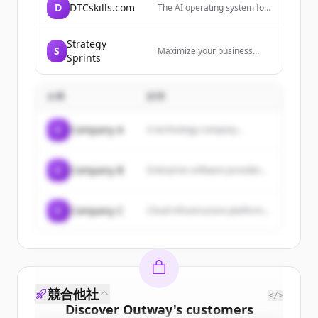
D
DTCskills.com
The AI operating system for
DTC ecommerce brands,
providing Brand Brain and
modular skills for every
Strategy
S
Maximize your business
channel to create higher-
Sprints
growth with Strategy Sprints!
converting content that
Our certified coaches will
sounds like the brand.
help you land better clients,
企業
説明
hit your numbers, and scale
with ease and grace using
our proven sales blueprints.
C
Company A
A technology company...
C
Company B
Enterprise software provider...
C
Company C
Cloud infrastructure platform...
競合他社
</>
Discover
Outway
's
customers