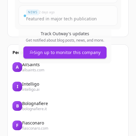
すでにアカウントをお持ちですか？
サインイン
NEWS
2 days ago
Featured in major tech publication
Track
Outway
's updates
Get notified about blog posts, news, and more.
People also viewed
Sign up to monitor this company
AllSaints
A
allsaints.com
Intelligo
I
intelligo.ai
Bolognafiere
B
bolognafiere.it
Fiasconaro
F
fiasconaro.com