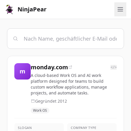
NinjaPear
monday.com
</>
m
A cloud-based Work OS and AI work
platform designed for teams to build
custom workflow applications, manage
projects, and automate tasks.
Gegründet
2012
Work OS
SLOGAN
COMPANY TYPE