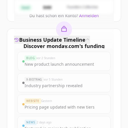
Create Free Account
$4M
Founders Collective
Seed
Du hast schon ein Konto?
Anmelden
Business Update Timeline
Discover
monday.com
's
funding
rounds
BLOG
vor 2 Stunden
Sign up for free to view all
funding
New product launch announcement
rounds
of
monday.com
.
New accounts include trial credits to
X-BEITRAG
vor 5 Stunden
get started.
Industry partnership revealed
Create Free Account
WEBSITE
Gestern
Pricing page updated with new tiers
Du hast schon ein Konto?
Anmelden
NEWS
2 days ago