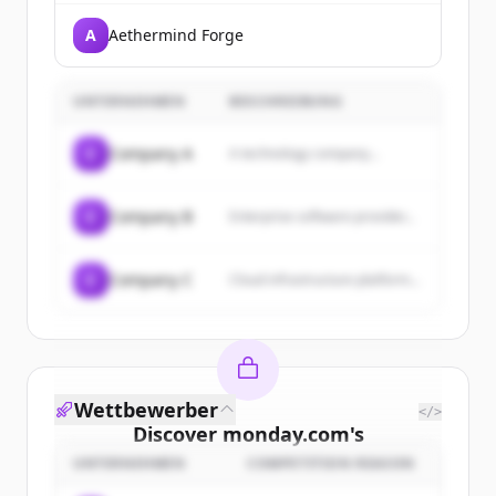
A
Aethermind Forge
UNTERNEHMEN
BESCHREIBUNG
C
Company A
A technology company...
C
Company B
Enterprise software provider...
C
Company C
Cloud infrastructure platform...
Wettbewerber
</>
Discover
monday.com
's
customers
UNTERNEHMEN
COMPETITION REASON