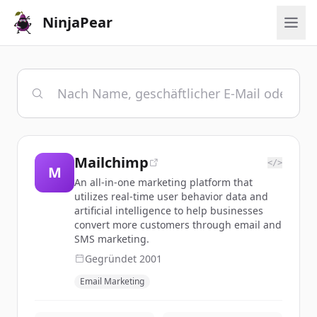
NinjaPear
Mailchimp
</>
M
An all-in-one marketing platform that
utilizes real-time user behavior data and
artificial intelligence to help businesses
convert more customers through email and
SMS marketing.
Gegründet
2001
Email Marketing