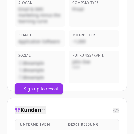
SLOGAN
COMPANY TYPE
Email & SMS
Privat
marketing minus the
learning curve
BRANCHE
MITARBEITER
Application Software
~1,000
SOZIAL
FÜHRUNGSKRÄFTE
John Doe
@example
CEO
@example
@example
Sign up to reveal
Kunden
</>
UNTERNEHMEN
BESCHREIBUNG