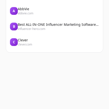
AbbVie
A
abbvie.com
Best ALL-IN-ONE Influencer Marketing Software Platform | Influencer Hero
B
influencer-hero.com
Clever
C
clever.com