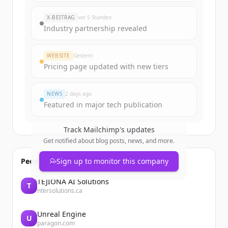
rounds
of
mailchimp.com
.
New accounts include trial credits to
X-BEITRAG
vor 5 Stunden
get started.
Industry partnership revealed
Create Free Account
WEBSITE
Gestern
Pricing page updated with new tiers
Du hast schon ein Konto?
Anmelden
NEWS
2 days ago
Featured in major tech publication
Track
Mailchimp
's updates
Get notified about blog posts, news, and more.
People also viewed
Sign up to monitor this company
TEJIONA AI Solutions
T
ntersolutions.ca
Unreal Engine
U
paragon.com