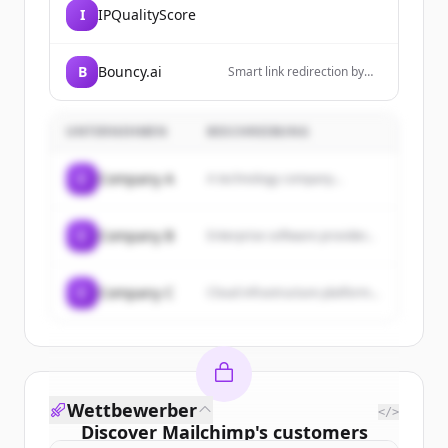
I
IPQualityScore
B
Bouncy.ai
Smart link redirection by
Bouncy.ai - The ultimate
deeplink management
platform
UNTERNEHMEN
BESCHREIBUNG
C
Company A
A technology company...
C
Company B
Enterprise software provider...
C
Company C
Cloud infrastructure platform...
Wettbewerber
</>
Discover
Mailchimp
's
customers