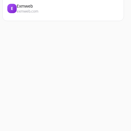
Exmweb
E
exmweb.com