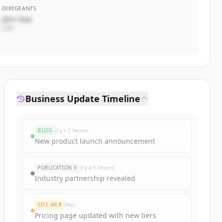
DIRIGEANTS
John Doe
CEO
Business Update Timeline
BLOG
il y a 2 heures
New product launch announcement
PUBLICATION X
il y a 5 heures
Industry partnership revealed
SITE WEB
Hier
Pricing page updated with new tiers