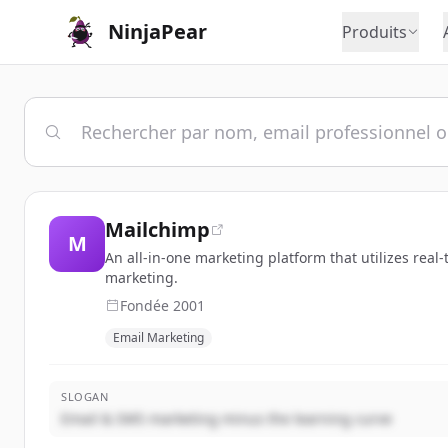
NinjaPear
Produits
Mailchimp
M
An all-in-one marketing platform that utilizes rea
marketing.
Fondée
2001
Email Marketing
SLOGAN
Email & SMS marketing minus the learning curve