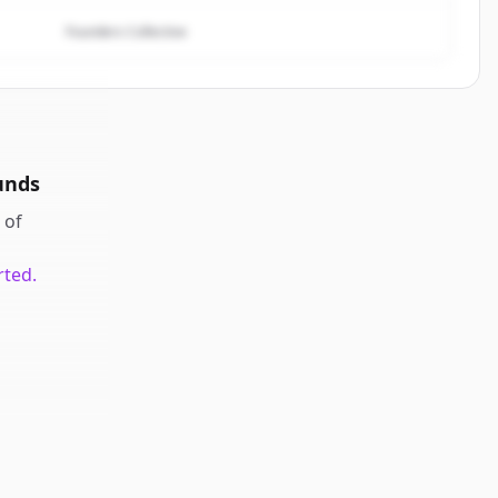
Founders Collective
unds
of
rted.