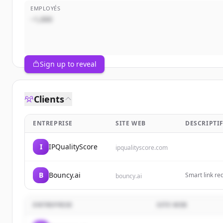
EMPLOYÉS
~1,000
Sign up to reveal
Clients
ENTREPRISE
SITE WEB
DESCRIPTI
I
IPQualityScore
ipqualityscore.com
B
Bouncy.ai
Smart link re
bouncy.ai
ENTREPRISE
SITE WEB