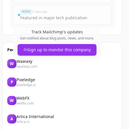
NEWS
2 days ago
Featured in major tech publication
Track
Mailchimp
's updates
Get notified about blog posts, news, and more.
People also viewed
Sign up to monitor this company
Waalaxy
W
waalaxy.com
Pixeledge
P
pixeledge.io
WebFX
W
webfx.com
Artica International
A
artica.rs