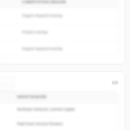
COMPETITION REASON
Organic keyword overlap
Product overlap
Organic keyword overlap
</>
INVESTISSEURS
imp
.
d.
Northstar Ventures, Summit Capital
Peak Fund, Horizon Partners