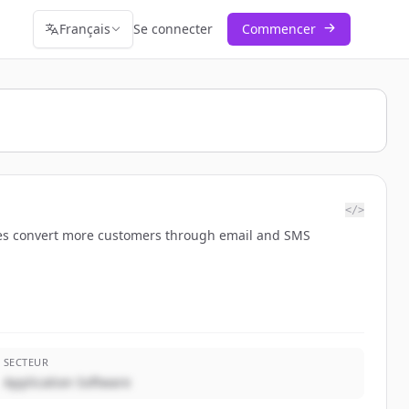
Français
Se connecter
Commencer
</>
nesses convert more customers through email and SMS
SECTEUR
Application Software