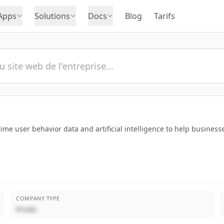
Apps
Solutions
Docs
Blog
Tarifs
l-time user behavior data and artificial intelligence to help busi
COMPANY TYPE
Privée