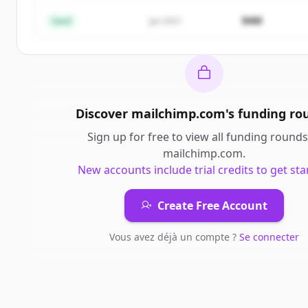
Vous avez déjà un compte ?
Se connecter
$4M
Seed
Jan 2021
Discover
mailchimp.com
's
funding ro
Sign up for free to view all
funding rounds
mailchimp.com
.
New accounts include trial credits to get sta
Create Free Account
Vous avez déjà un compte ?
Se connecter