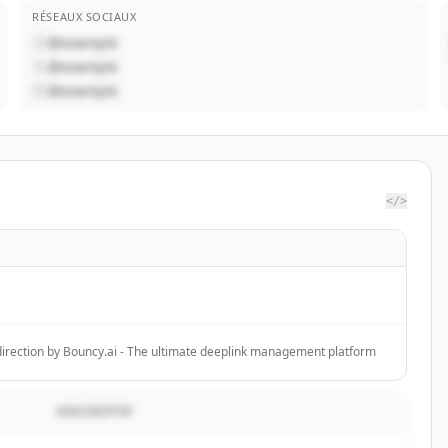
RÉSEAUX SOCIAUX
@example
@example
@example
</>
F
direction by Bouncy.ai - The ultimate deeplink management platform
DESCRIPTIF