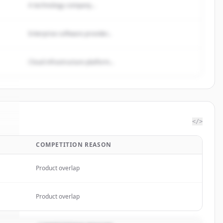
A technology company...
Enterprise software provider...
Cloud infrastructure platform...
</>
COMPETITION REASON
mp
.
.
Product overlap
Product overlap