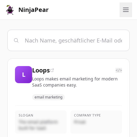
NinjaPear
Loops
</>
L
Loops makes email marketing for modern
SaaS companies easy.
email marketing
SLOGAN
COMPANY TYPE
The email platform
Privat
built for SaaS