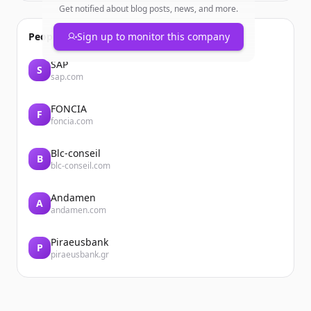
Get notified about blog posts, news, and more.
People also viewed
Sign up to monitor this company
SAP
S
sap.com
FONCIA
F
foncia.com
Blc-conseil
B
blc-conseil.com
Andamen
A
andamen.com
Piraeusbank
P
piraeusbank.gr