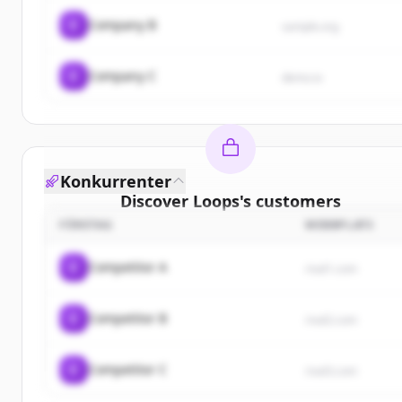
C
Company B
sample.org
C
Company C
demo.io
Konkurrenter
Discover
Loops
's
customers
FÖRETAG
WEBBPLATS
Sign up for free to view all
customers
of
Loops
.
New accounts include trial credits to get started.
C
Competitor A
rival1.com
Create Free Account
C
Competitor B
rival2.com
Har du redan ett konto?
Logga in
C
Competitor C
rival3.com