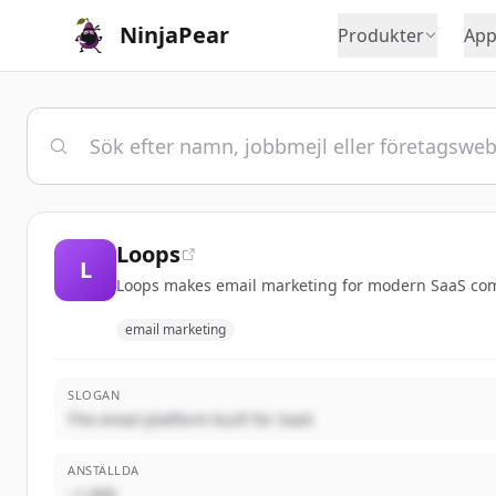
NinjaPear
Produkter
App
Loops
L
Loops makes email marketing for modern SaaS com
email marketing
SLOGAN
The email platform built for SaaS
ANSTÄLLDA
~1,000