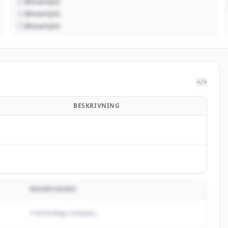
@example
@example
@example
</>
BESKRIVNING
BESKRIVNING
A technology company...