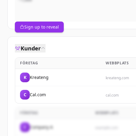
Sign up to reveal
Kunder
FÖRETAG
WEBBPLATS
K
Kreateng
kreateng.com
C
Cal.com
cal.com
FÖRETAG
WEBBPLATS
C
Company A
example.com