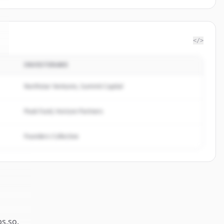
</>
INVESTERARE
Northstar Ventures, Summit Capital
Peak Fund, Horizon Partners
Founders Collective
ps.so
.