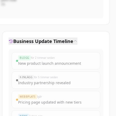
VD
Business Update Timeline
BLOGG
för 2 timmar sedan
New product launch announcement
X-INLÄGG
för 5 timmar sedan
Industry partnership revealed
WEBBPLATS
Igår
Pricing page updated with new tiers