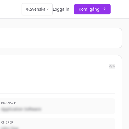
Svenska
Logga in
Kom igång
</>
BRANSCH
Application Software
CHEFER
John Doe