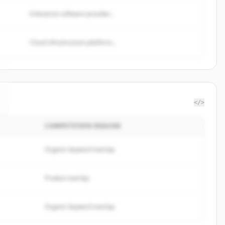
Enterprise software provider...
Cloud infrastructure platform...
</>
COMPETITION REASON
Organic keyword overlap
Product overlap
Organic keyword overlap