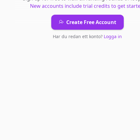
New accounts include trial credits to get start
Create Free Account
Har du redan ett konto?
Logga in