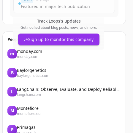
NEWS
2 days ago
Featured in major tech publication
Track
Loops
's updates
Get notified about blog posts, news, and more.
People also viewed
Sign up to monitor this company
monday.com
m
monday.com
Baylorgenetics
B
baylorgenetics.com
LangChain: Observe, Evaluate, and Deploy Reliable AI Agents
L
langchain.com
Montefiore
M
montefiore.eu
Primagaz
P
primagaz.fr