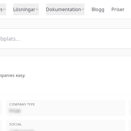
s
Lösningar
Dokumentation
Blogg
Priser
panies easy.
COMPANY TYPE
Privat
SOCIAL