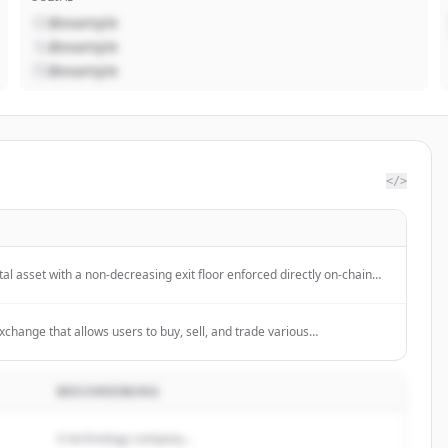
@example
@example
@example
</>
tal asset with a non-decreasing exit floor enforced directly on-chain
 orders on native decentralized exchanges.
xchange that allows users to buy, sell, and trade various
e Web3, and invest in DeFi and NFTs.
BESCHREIBUNG
A technology company...