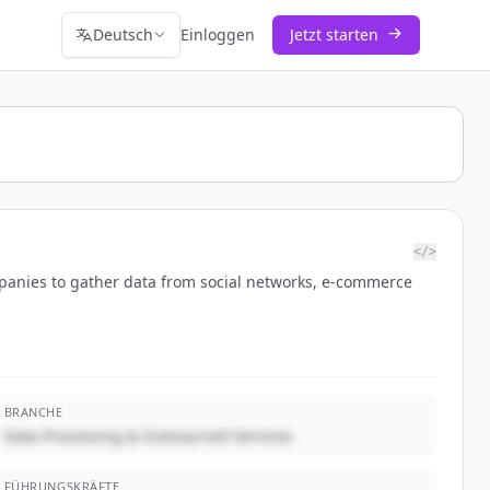
Deutsch
Einloggen
Jetzt starten
</>
ompanies to gather data from social networks, e-commerce
BRANCHE
Data Processing & Outsourced Services
FÜHRUNGSKRÄFTE