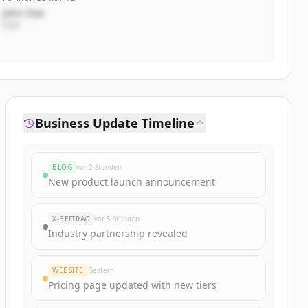
John Doe
CEO
Business Update Timeline
BLOG
vor 2 Stunden
New product launch announcement
X-BEITRAG
vor 5 Stunden
Industry partnership revealed
WEBSITE
Gestern
Pricing page updated with new tiers