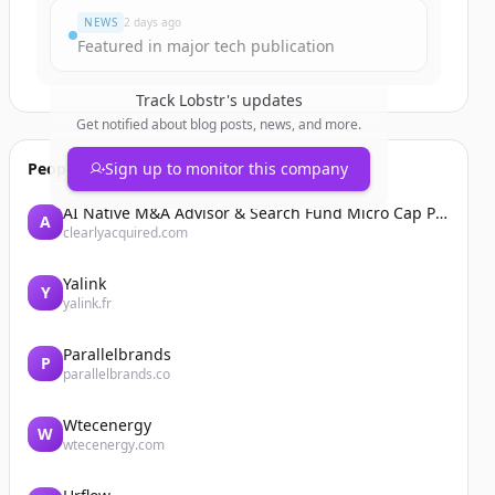
NEWS
2 days ago
Featured in major tech publication
Track
Lobstr
's updates
Get notified about blog posts, news, and more.
People also viewed
Sign up to monitor this company
AI Native M&A Advisor & Search Fund Micro Cap Private Equity
A
clearlyacquired.com
Yalink
Y
yalink.fr
Parallelbrands
P
parallelbrands.co
Wtecenergy
W
wtecenergy.com