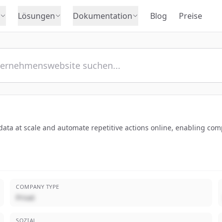
Lösungen
Dokumentation
Blog
Preise
ct data at scale and automate repetitive actions online, enabling c
COMPANY TYPE
Privat
SOZIAL