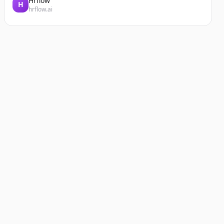
Hrflow
H
hrflow.ai