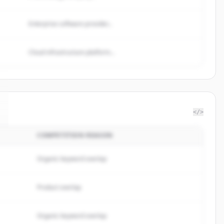
Enterprise software provider...
Cloud infrastructure platform...
</>
COMPETITION REASON
Organic keyword overlap
Product overlap
Organic keyword overlap