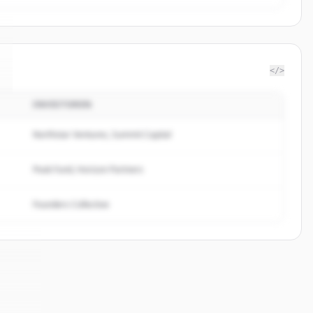
</>
INVESTOREN
Northstar Ventures, Summit Capital
Peak Fund, Horizon Partners
Founders Collective