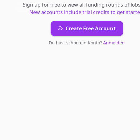
Sign up for free to view all
funding rounds
of
lobs
New accounts include trial credits to get starte
Create Free Account
Du hast schon ein Konto?
Anmelden