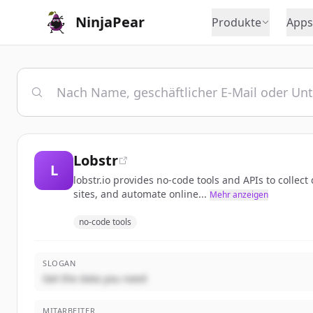
NinjaPear
Produkte
Apps
Lobstr
L
lobstr.io provides no-code tools and APIs to colle
sites, and automate online...
Mehr anzeigen
no-code tools
SLOGAN
Get the data you need
MITARBEITER