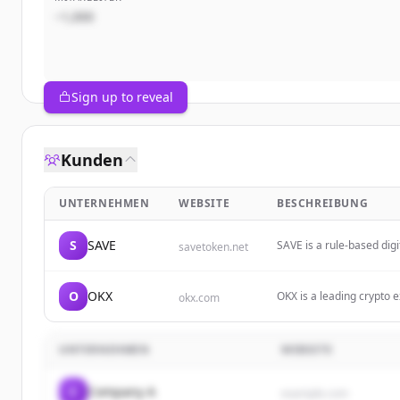
~1,000
Sign up to reveal
Kunden
UNTERNEHMEN
WEBSITE
BESCHREIBUNG
S
SAVE
SAVE is a rule-based digi
savetoken.net
through posted BUY limit
O
OKX
OKX is a leading crypto e
okx.com
cryptocurrencies, explor
UNTERNEHMEN
WEBSITE
C
Company A
example.com