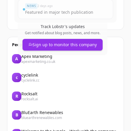
NEWS
2 days ago
Featured in major tech publication
Track
Lobstr
's updates
Get notified about blog posts, news, and more.
People also viewed
Sign up to monitor this company
Apex Marketing
A
apexmarketing.co.uk
cyclelink
c
cyclelink.cc
Rocksalt
R
rocksalt.ai
BluEarth Renewables
B
bluearthrenewables.com