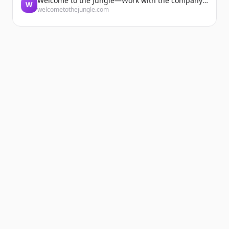
Welcome to the Jungle—Work with the company you belong to
W
welcometothejungle.com