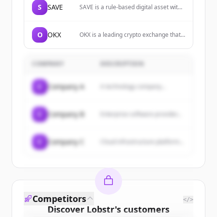
S
SAVE
SAVE is a rule-based digital asset with
a non-decreasing exit floor enforced
directly on-chain through posted BUY
limit orders on native decentralized
O
OKX
OKX is a leading crypto exchange that
exchanges.
allows users to buy, sell, and trade
various cryptocurrencies, explore
Web3, and invest in DeFi and NFTs.
COMPANY
DESCRIPTION
C
Company A
A technology company...
C
Company B
Enterprise software provider...
C
Company C
Cloud infrastructure platform...
Competitors
</>
Discover
Lobstr
's
customers