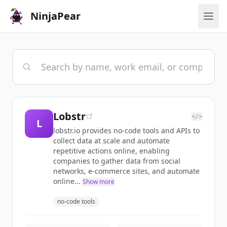
NinjaPear
Lobstr
</>
L
lobstr.io provides no-code tools and APIs to
collect data at scale and automate
repetitive actions online, enabling
companies to gather data from social
networks, e-commerce sites, and automate
online...
Show more
no-code tools