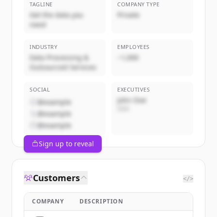
TAGLINE
COMPANY TYPE
Get the data you
Private
need
INDUSTRY
EMPLOYEES
Data Processing &
~1,000
Outsourced Services
SOCIAL
EXECUTIVES
John Doe
@example
CEO
@example
@example
Sign up to reveal
Customers
</>
COMPANY
DESCRIPTION