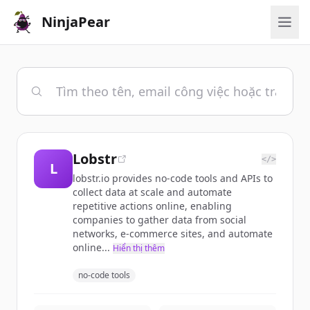
NinjaPear
Lobstr
</>
L
lobstr.io provides no-code tools and APIs to
collect data at scale and automate
repetitive actions online, enabling
companies to gather data from social
networks, e-commerce sites, and automate
online...
Hiển thị thêm
no-code tools