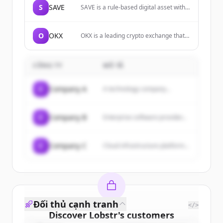
S
SAVE
SAVE is a rule-based digital asset with a
non-decreasing exit floor enforced
directly on-chain through posted BUY
limit orders on native decentralized
O
OKX
OKX is a leading crypto exchange that
exchanges.
allows users to buy, sell, and trade
various cryptocurrencies, explore
Web3, and invest in DeFi and NFTs.
CÔNG TY
MÔ TẢ
C
Company A
A technology company...
C
Company B
Enterprise software provider...
C
Company C
Cloud infrastructure platform...
Đối thủ cạnh tranh
</>
Discover
Lobstr
's
customers