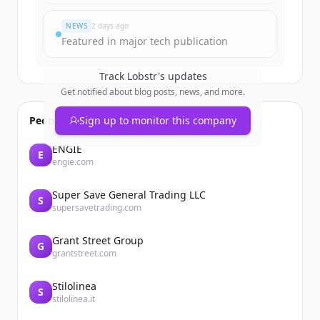
Đã có tài khoản?
Đăng nhập
NEWS
2 days ago
Featured in major tech publication
Track
Lobstr
's updates
Get notified about blog posts, news, and more.
People also viewed
Sign up to monitor this company
ENGIE
E
engie.com
Super Save General Trading LLC
S
supersavetrading.com
Grant Street Group
G
grantstreet.com
Stilolinea
S
stilolinea.it