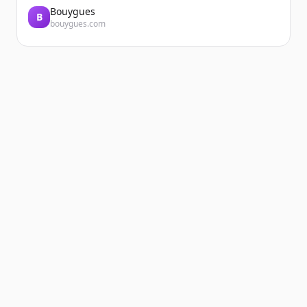
Bouygues
B
bouygues.com