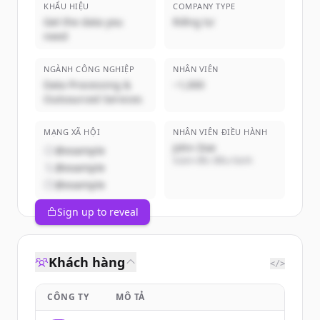
KHẨU HIỆU
COMPANY TYPE
Get the data you
Riêng tư
need
NGÀNH CÔNG NGHIỆP
NHÂN VIÊN
Data Processing &
~1,000
Outsourced Services
MẠNG XÃ HỘI
NHÂN VIÊN ĐIỀU HÀNH
John Doe
@example
Giám đốc điều hành
@example
@example
Sign up to reveal
Khách hàng
</>
CÔNG TY
MÔ TẢ