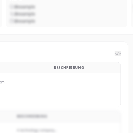
@example
@example
@example
</>
BESCHREIBUNG
com
BESCHREIBUNG
A technology company...