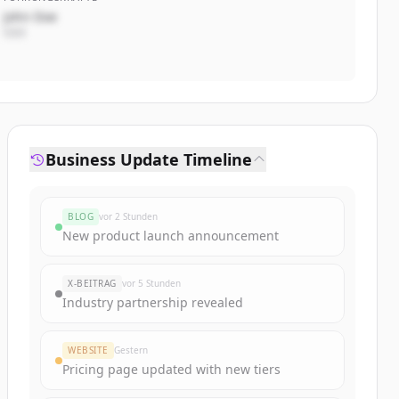
John Doe
CEO
Business Update Timeline
BLOG
vor 2 Stunden
New product launch announcement
X-BEITRAG
vor 5 Stunden
Industry partnership revealed
WEBSITE
Gestern
Pricing page updated with new tiers