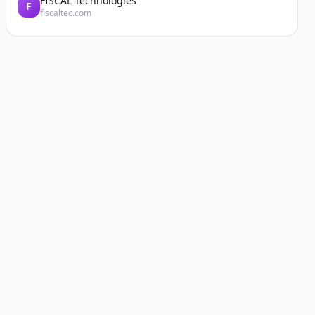
FISCAL Technologies
F
fiscaltec.com