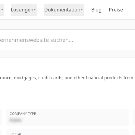
Lösungen
Dokumentation
Blog
Preise
nce, mortgages, credit cards, and other financial products from m
COMPANY TYPE
Public
SOZIAL