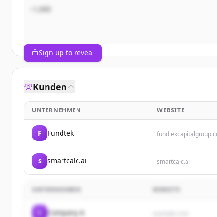
~1,000
Sign up to reveal
Kunden
UNTERNEHMEN
WEBSITE
F
Fundtek
fundtekcapitalgroup.
s
smartcalc.ai
smartcalc.ai
UNTERNEHMEN
WEBSITE
C
Company A
example.com