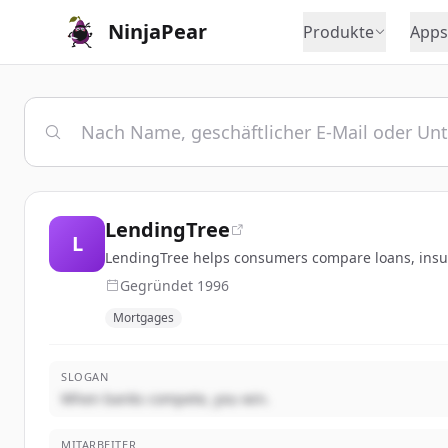
NinjaPear
Produkte
Apps
LendingTree
L
LendingTree helps consumers compare loans, insura
Gegründet
1996
Mortgages
SLOGAN
When banks compete, you win.
MITARBEITER