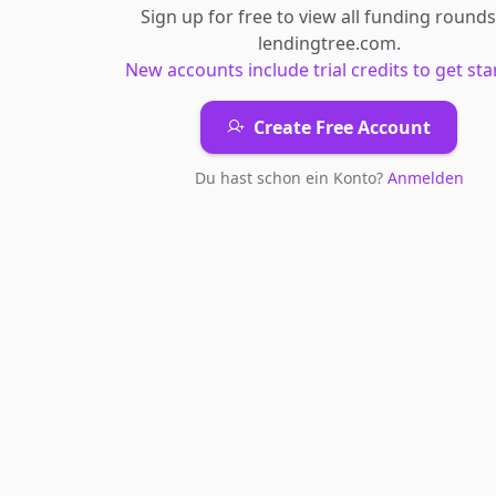
Sign up for free to view all
funding rounds
lendingtree.com
.
New accounts include trial credits to get sta
Create Free Account
Du hast schon ein Konto?
Anmelden