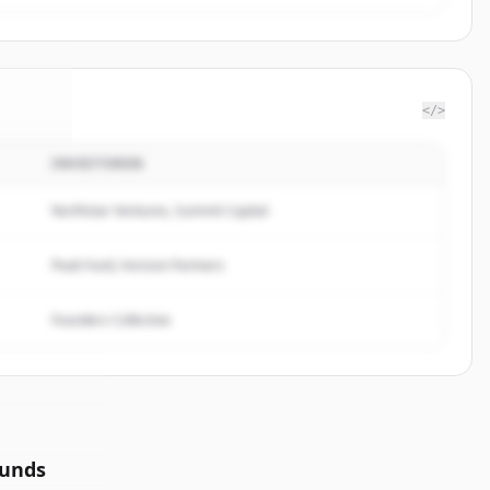
</>
INVESTOREN
gTree
.
ed.
Northstar Ventures, Summit Capital
Peak Fund, Horizon Partners
Founders Collective
ounds