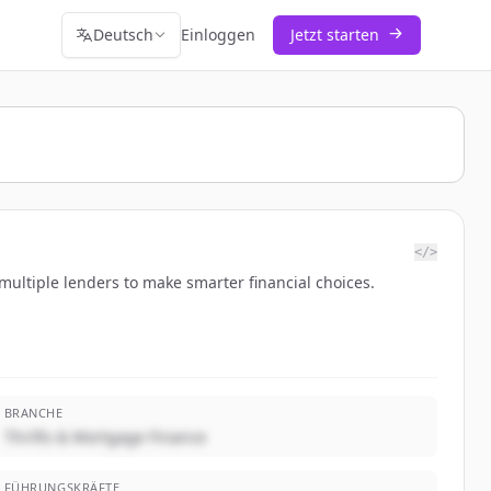
Deutsch
Einloggen
Jetzt starten
</>
ultiple lenders to make smarter financial choices.
BRANCHE
Thrifts & Mortgage Finance
FÜHRUNGSKRÄFTE