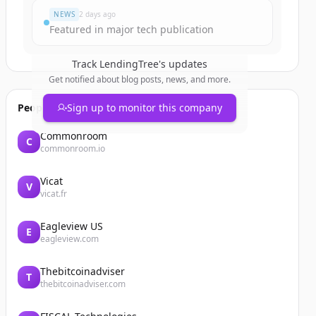
NEWS
2 days ago
Featured in major tech publication
Track
LendingTree
's updates
Get notified about blog posts, news, and more.
People also viewed
Sign up to monitor this company
Commonroom
C
commonroom.io
Vicat
V
vicat.fr
Eagleview US
E
eagleview.com
Thebitcoinadviser
T
thebitcoinadviser.com