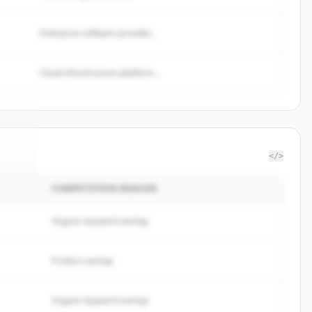
Enterprise software provider...
Cloud infrastructure platform...
</>
COMPETITION REASON
Tree
.
d.
Organic keyword overlap
Product overlap
Organic keyword overlap