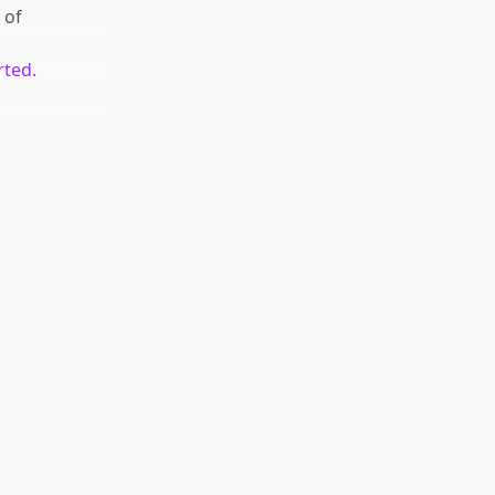
of
rted.