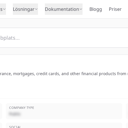
s
Lösningar
Dokumentation
Blogg
Priser
nce, mortgages, credit cards, and other financial products from m
COMPANY TYPE
Public
SOCIAL