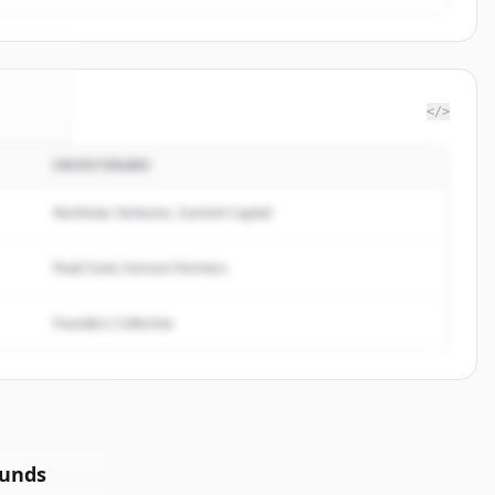
</>
INVESTERARE
gTree
.
ed.
Northstar Ventures, Summit Capital
Peak Fund, Horizon Partners
Founders Collective
ounds