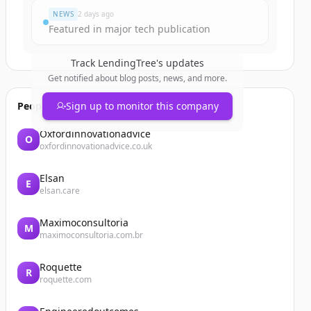
NEWS
2 days ago
Featured in major tech publication
Track
LendingTree
's updates
Get notified about blog posts, news, and more.
People also viewed
Sign up to monitor this company
Oxfordinnovationadvice
O
oxfordinnovationadvice.co.uk
Elsan
E
elsan.care
Maximoconsultoria
M
maximoconsultoria.com.br
Roquette
R
roquette.com