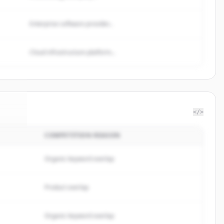
Enterprise software provider...
Cloud infrastructure platform...
</>
COMPETITION REASON
Tree
.
d.
Organic keyword overlap
Product overlap
Organic keyword overlap