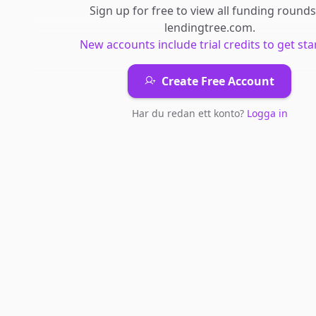
Sign up for free to view all
funding rounds
lendingtree.com
.
New accounts include trial credits to get sta
Create Free Account
Har du redan ett konto?
Logga in