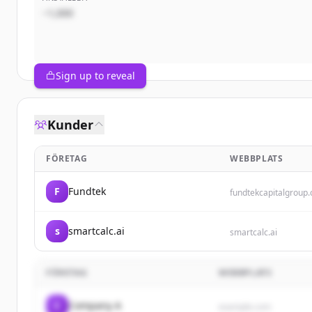
~1,000
Sign up to reveal
Kunder
FÖRETAG
WEBBPLATS
F
Fundtek
fundtekcapitalgroup
s
smartcalc.ai
smartcalc.ai
FÖRETAG
WEBBPLATS
C
Company A
example.com