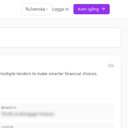
Svenska
Logga in
Kom igång
</>
ultiple lenders to make smarter financial choices.
BRANSCH
Thrifts & Mortgage Finance
CHEFER