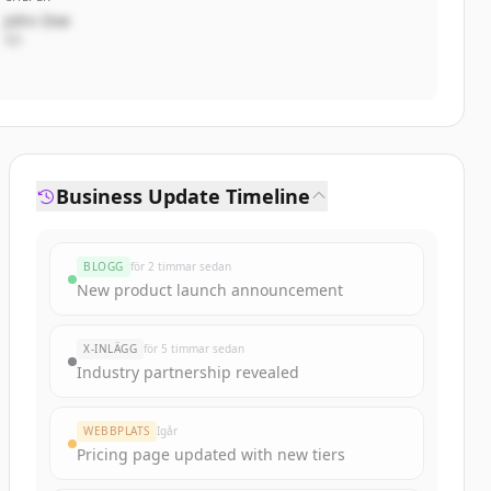
John Doe
VD
Business Update Timeline
BLOGG
för 2 timmar sedan
New product launch announcement
X-INLÄGG
för 5 timmar sedan
Industry partnership revealed
WEBBPLATS
Igår
Pricing page updated with new tiers