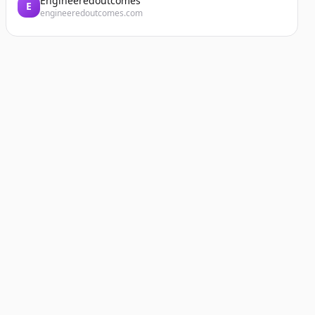
Engineeredoutcomes
E
engineeredoutcomes.com