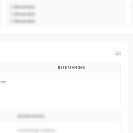
@example
@example
@example
</>
BESKRIVNING
.com
BESKRIVNING
A technology company...