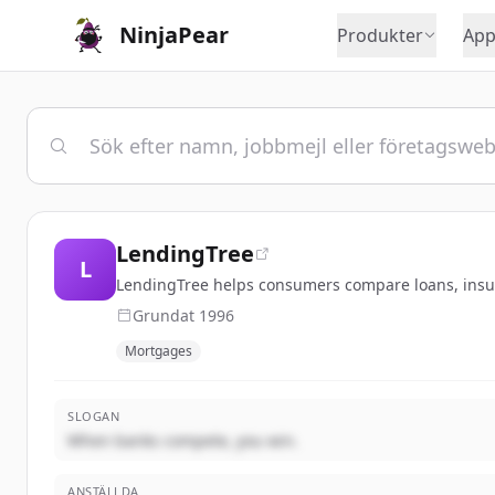
NinjaPear
Produkter
App
LendingTree
L
LendingTree helps consumers compare loans, insura
Grundat
1996
Mortgages
SLOGAN
When banks compete, you win.
ANSTÄLLDA