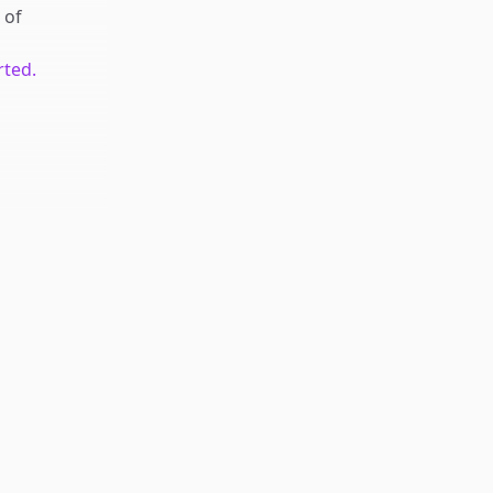
of
rted.