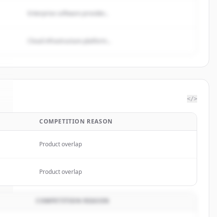
Enterprise software provider...
Cloud infrastructure platform...
</>
COMPETITION REASON
.
Product overlap
Product overlap
COMPETITION REASON