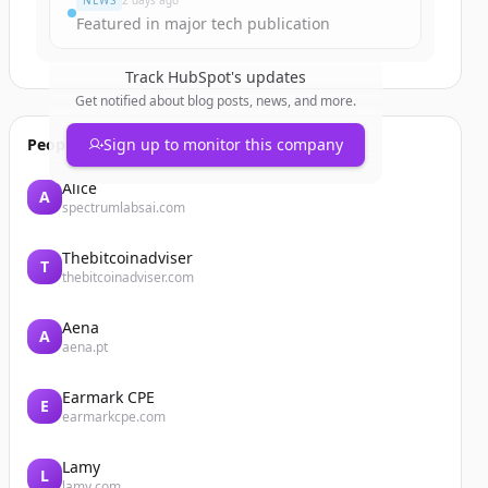
NEWS
2 days ago
Featured in major tech publication
Track
HubSpot
's updates
Get notified about blog posts, news, and more.
People also viewed
Sign up to monitor this company
Alice
A
spectrumlabsai.com
Thebitcoinadviser
T
thebitcoinadviser.com
Aena
A
aena.pt
Earmark CPE
E
earmarkcpe.com
Lamy
L
lamy.com