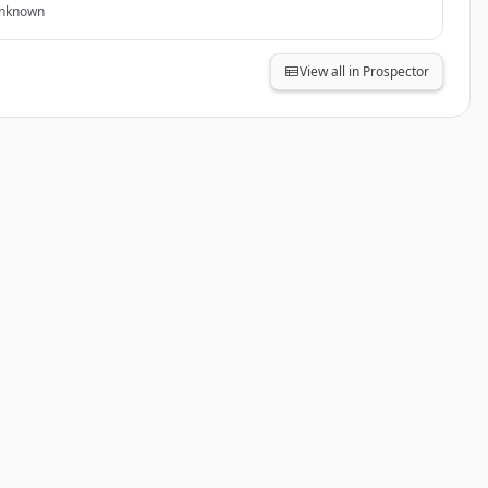
nknown
View all in Prospector