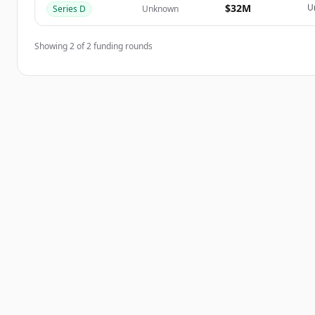
$32M
U
Series D
Unknown
Showing
2
of
2
funding rounds