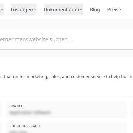
Lösungen
Dokumentation
Blog
Preise
that unites marketing, sales, and customer service to help busine
BRANCHE
Application Software
FÜHRUNGSKRÄFTE
John Doe