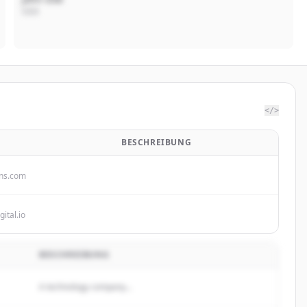
CEO
</>
BESCHREIBUNG
ins.com
gital.io
BESCHREIBUNG
A technology company...