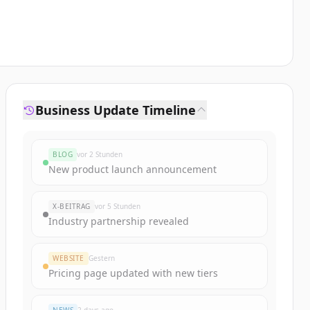
Business Update Timeline
BLOG
vor 2 Stunden
New product launch announcement
X-BEITRAG
vor 5 Stunden
Industry partnership revealed
WEBSITE
Gestern
Pricing page updated with new tiers