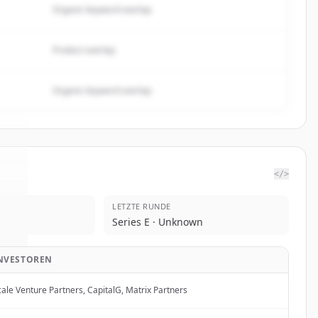
Organic keyword overlap
Product overlap
Organic keyword overlap
</>
LETZTE RUNDE
ot
.
Series E · Unknown
.
NVESTOREN
cale Venture Partners, CapitalG, Matrix Partners