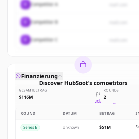
C
Competitor A
rival1.com
C
Competitor B
rival2.com
C
Competitor C
rival3.com
Finanzierung
Discover
HubSpot
's
competitors
GESAMTBETRAG
ROUNDS
Sign up for free to view all
competitors
of
HubSp
$116M
2
New accounts include trial credits to get started
ROUND
DATUM
BETRAG
I
Create Free Account
$51M
S
Series E
Unknown
Du hast schon ein Konto?
Anmelden