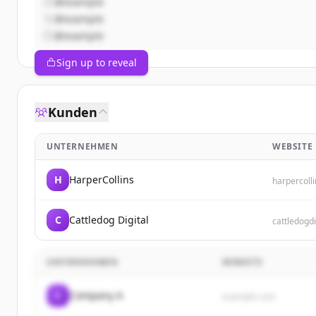
@example
@example
@example
Sign up to reveal
Kunden
UNTERNEHMEN
WEBSITE
H
HarperCollins
harpercoll
C
Cattledog Digital
cattledogdi
UNTERNEHMEN
WEBSITE
C
Company A
example.com