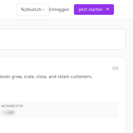
Deutsch
Einloggen
Jetzt starten
</>
sses grow, scale, close, and retain customers.
MITARBEITER
~1,000