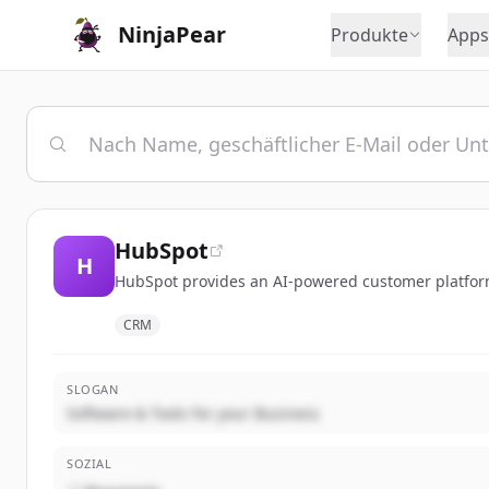
NinjaPear
Produkte
Apps
HubSpot
H
HubSpot provides an AI-powered customer platform 
CRM
SLOGAN
Software & Tools for your Business
SOZIAL