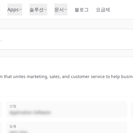
Apps
솔루션
문서
블로그
요금제
that unites marketing, sales, and customer service to help busine
산업
Application Software
임원
John Doe