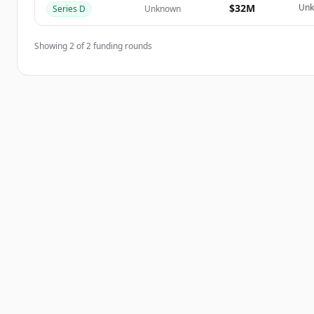
$32M
Un
Series D
Unknown
Showing
2
of
2
funding rounds