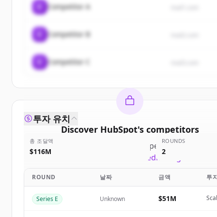
C
Competitor A
rival1.com
C
Competitor B
rival2.com
C
Competitor C
rival3.com
투자 유치
Discover
HubSpot
's
competitors
총 조달액
ROUNDS
Sign up for free to view all
competitors
of
HubSp
$116M
2
New accounts include trial credits to get started
ROUND
날짜
금액
투
Create Free Account
$51M
Sca
Series E
Unknown
이미 계정이 있나요?
로그인