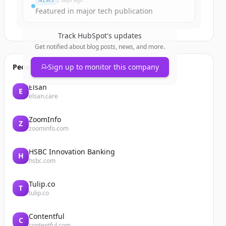
NEWS
2 days ago
Featured in major tech publication
Track
HubSpot
's updates
Get notified about blog posts, news, and more.
People also viewed
Sign up to monitor this company
Elsan
E
elsan.care
ZoomInfo
Z
zoominfo.com
HSBC Innovation Banking
H
hsbc.com
Tulip.co
T
tulip.co
Contentful
C
contentful.com