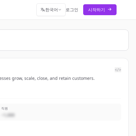
한국어
로그인
시작하기
</>
sses grow, scale, close, and retain customers.
직원
~1,000