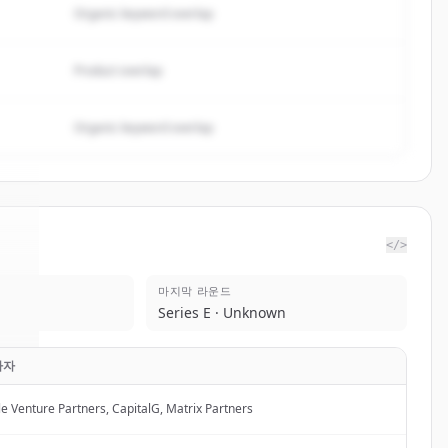
Organic keyword overlap
Product overlap
Organic keyword overlap
</>
마지막 라운드
ot
.
Series E · Unknown
.
자자
le Venture Partners, CapitalG, Matrix Partners