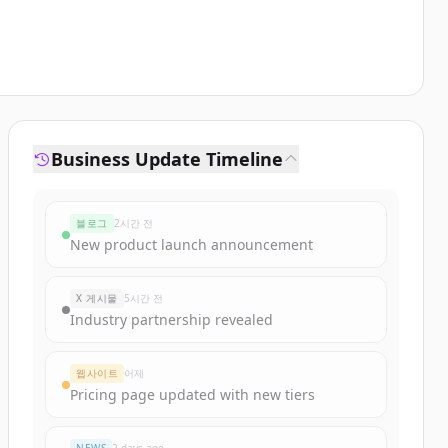
Business Update Timeline
블로그
2시간 전
New product launch announcement
X 게시물
5시간 전
Industry partnership revealed
웹사이트
어제
Pricing page updated with new tiers