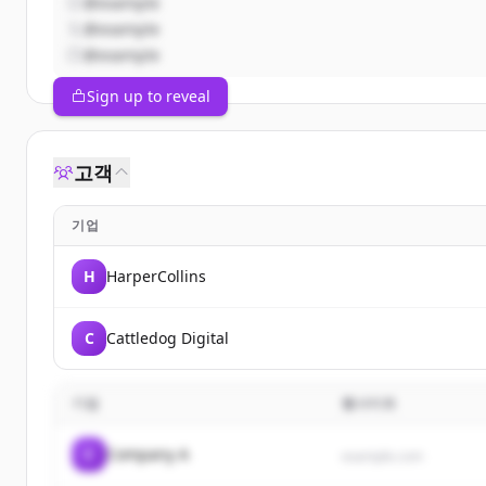
@example
@example
@example
Sign up to reveal
고객
기업
H
HarperCollins
C
Cattledog Digital
기업
웹사이트
C
Company A
example.com