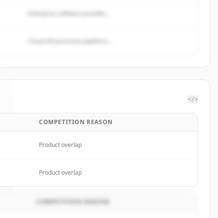
Enterprise software provider...
Cloud infrastructure platform...
</>
COMPETITION REASON
.
Product overlap
Product overlap
COMPETITION REASON