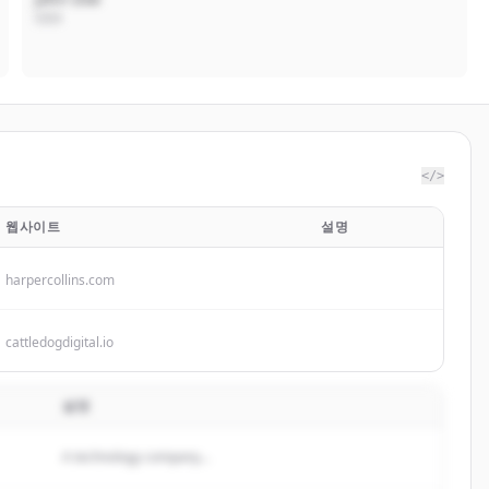
CEO
</>
웹사이트
설명
harpercollins.com
cattledogdigital.io
설명
A technology company...