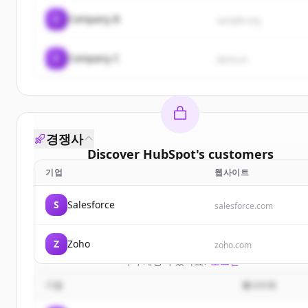
C
Company B
sample.org
C
Company C
demo.io
경쟁사
Discover
HubSpot
's
customers
기업
웹사이트
Sign up for free to view all
customers
of
HubSpot
New accounts include trial credits to get started.
S
Salesforce
salesforce.com
Create Free Account
Z
Zoho
zoho.com
이미 계정이 있나요?
로그인
기업
웹사이트