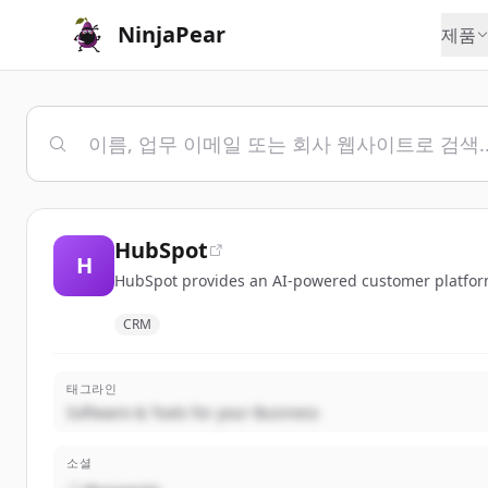
NinjaPear
제품
HubSpot
H
HubSpot provides an AI-powered customer platform 
CRM
태그라인
Software & Tools for your Business
소셜