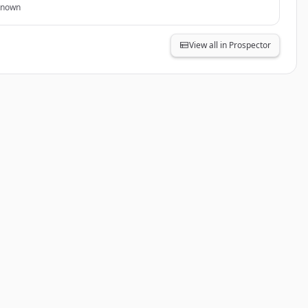
known
View all in Prospector