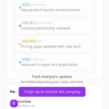
BLOG
hace 2 horas
New product launch announcement
POST DE X
hace 5 horas
Industry partnership revealed
SITIO WEB
Ayer
Pricing page updated with new tiers
NEWS
2 days ago
Featured in major tech publication
Track
HubSpot
's updates
Get notified about blog posts, news, and more.
People also viewed
Sign up to monitor this company
Kissflow
K
kissflow.com