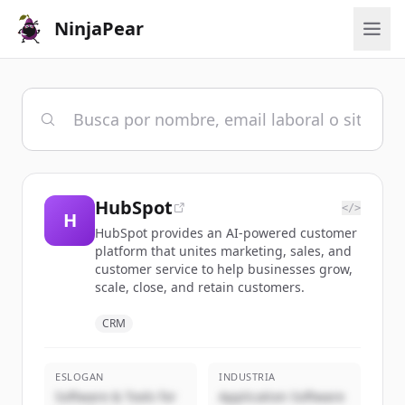
NinjaPear
HubSpot
</>
H
HubSpot provides an AI-powered customer
platform that unites marketing, sales, and
customer service to help businesses grow,
scale, close, and retain customers.
CRM
ESLOGAN
INDUSTRIA
Software & Tools for
Application Software