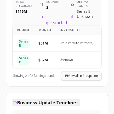
TOTAL
ROUNDS
ÚLTIMA
Sign up for free to view all
competitors
RECAUDADO
RONDA
2
of
HubSpot
.
$116M
Series E ·
New accounts include trial credits to
Unknown
get started.
ROUND
MONTO
INVERSORES
Create Free Account
Series
$51M
Scale Venture Partners,
E
CapitalG, Matrix Partners
¿Ya tienes una cuenta?
Iniciar sesión
Series
$32M
Unknown
D
Showing
2
of
2
funding rounds
View all in Prospector
Business Update Timeline