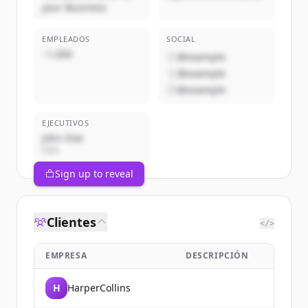
your Business
EMPLEADOS
SOCIAL
~1,000
@example
@example
@example
EJECUTIVOS
John Doe
CEO
Sign up to reveal
Clientes
</>
EMPRESA
DESCRIPCIÓN
H
HarperCollins