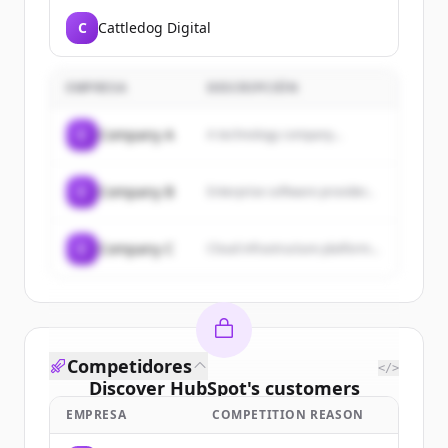
C
Cattledog Digital
EMPRESA
DESCRIPCIÓN
C
Company A
A technology company...
C
Company B
Enterprise software provider...
C
Company C
Cloud infrastructure platform...
Competidores
</>
Discover
HubSpot
's
customers
EMPRESA
COMPETITION REASON
Sign up for free to view all
customers
of
HubSpot
.