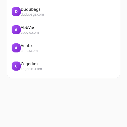
Dudubags
D
dudubags.com
AbbVie
A
abbvie.com
Aiinbx
A
aiinbx.com
Cegedim
C
cegedim.com