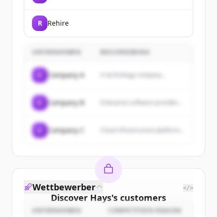
R
Rehire
UNTERNEHMEN
BESCHREIBUNG
C
Company A
A technology company...
C
Company B
Enterprise software provider...
C
Company C
Cloud infrastructure platform...
Wettbewerber
</>
Discover
Hays
's
customers
UNTERNEHMEN
COMPETITION REASON
Sign up for free to view all
customers