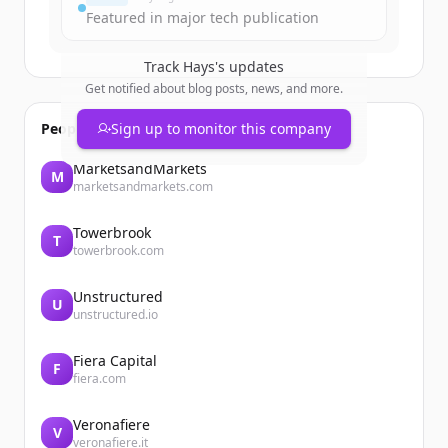
Featured in major tech publication
Track
Hays
's updates
Get notified about blog posts, news, and more.
People also viewed
Sign up to monitor this company
MarketsandMarkets
M
marketsandmarkets.com
Towerbrook
T
towerbrook.com
Unstructured
U
unstructured.io
Fiera Capital
F
fiera.com
Veronafiere
V
veronafiere.it