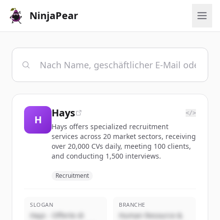
NinjaPear
Hays
</>
H
Hays offers specialized recruitment
services across 20 market sectors, receiving
over 20,000 CVs daily, meeting 100 clients,
and conducting 1,500 interviews.
Recruitment
SLOGAN
BRANCHE
Hays - Offerte di
Human Resource &