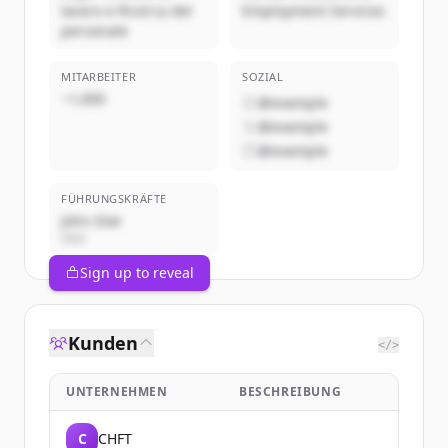
lavoro e Ricerca del
Employment Services
personale
MITARBEITER
SOZIAL
~1,000
@example
@example
@example
FÜHRUNGSKRÄFTE
John Doe
CEO
Sign up to reveal
Kunden
</>
UNTERNEHMEN
BESCHREIBUNG
C
CHFT