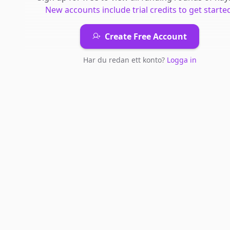
New accounts include trial credits to get starte
Create Free Account
Har du redan ett konto?
Logga in