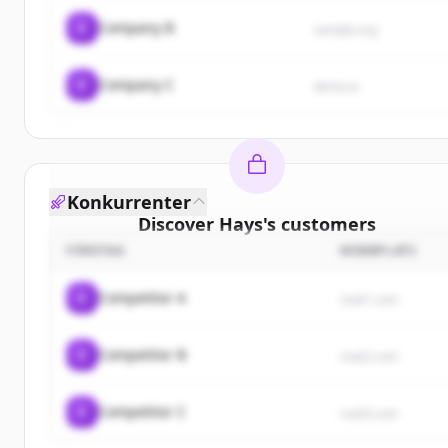
C
Company B
sample.org
C
Company C
demo.io
Konkurrenter
Discover
Hays
's
customers
FÖRETAG
WEBBPLATS
Sign up for free to view all
customers
of
Hays
.
New accounts include trial credits to get started.
C
Competitor A
rival1.com
Create Free Account
C
Competitor B
rival2.com
Har du redan ett konto?
Logga in
C
Competitor C
rival3.com