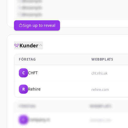
@example
@example
@example
Sign up to reveal
Kunder
FÖRETAG
WEBBPLATS
C
CHFT
cht.nhs.uk
R
Rehire
rehire.com
FÖRETAG
WEBBPLATS
C
Company A
example.com