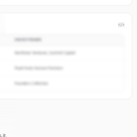
</>
INVESTERARE
Northstar Ventures, Summit Capital
Peak Fund, Horizon Partners
Founders Collective
.it
.