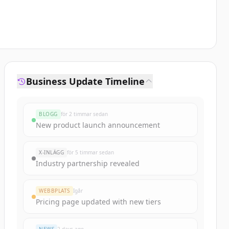
Business Update Timeline
BLOGG
för 2 timmar sedan
New product launch announcement
X-INLÄGG
för 5 timmar sedan
Industry partnership revealed
WEBBPLATS
Igår
Pricing page updated with new tiers