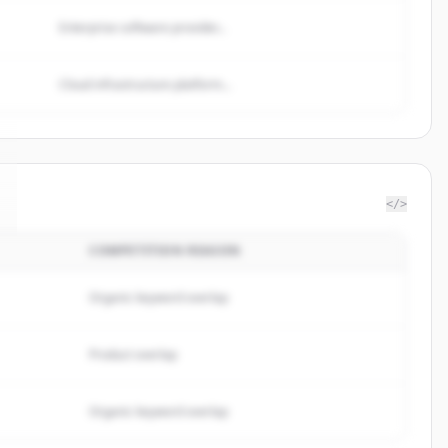
Enterprise software provider...
Cloud infrastructure platform...
</>
COMPETITION REASON
Organic keyword overlap
Product overlap
Organic keyword overlap