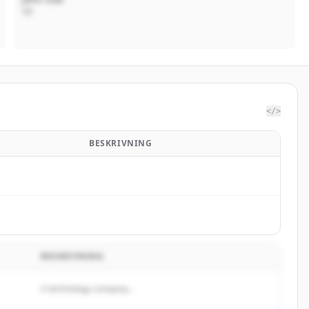
VD
</>
BESKRIVNING
BESKRIVNING
A technology company...