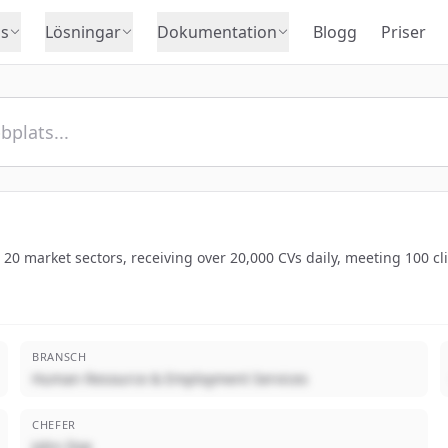
s
Lösningar
Dokumentation
Blogg
Priser
 20 market sectors, receiving over 20,000 CVs daily, meeting 100 cl
BRANSCH
Human Resource & Employment Services
CHEFER
John Doe