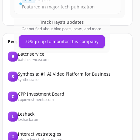
NEWS
2 days ago
Featured in major tech publication
Track
Hays
's updates
Get notified about blog posts, news, and more.
People also viewed
Sign up to monitor this company
Batchservice
B
batchservice.com
Synthesia: #1 AI Video Platform for Business
S
synthesia.io
CPP Investment Board
C
cppinvestments.com
Leshack
L
leshack.com
Interactivestrategies
I
interactivestrategies.com