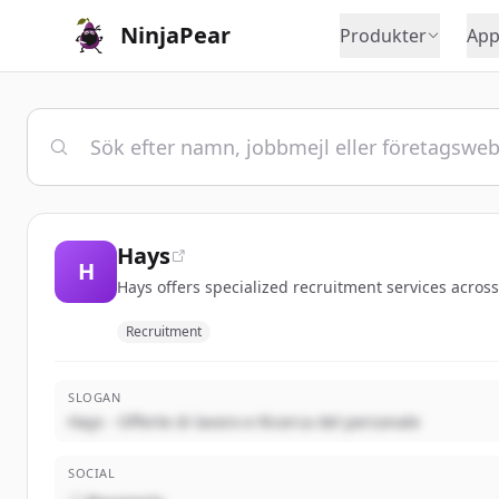
NinjaPear
Produkter
App
Hays
H
Hays offers specialized recruitment services across
Recruitment
SLOGAN
Hays - Offerte di lavoro e Ricerca del personale
SOCIAL