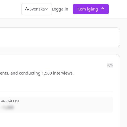
Svenska
Logga in
Kom igång
</>
ients, and conducting 1,500 interviews.
ANSTÄLLDA
~1,000