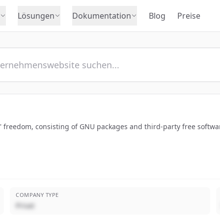
Lösungen
Dokumentation
Blog
Preise
s' freedom, consisting of GNU packages and third-party free softw
COMPANY TYPE
Privat