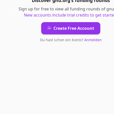
Discover
gnu.org
's
funding rounds
Sign up for free to view all
funding rounds
of
gnu
New accounts include trial credits to get starte
Create Free Account
Du hast schon ein Konto?
Anmelden