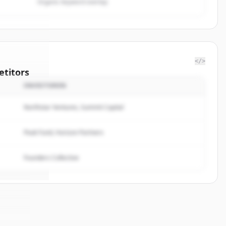
Organic keyword overlap
</>
titors
INVESTOREN
perating
Northstar Ventures, Summit Capital
rted.
Peak Fund, Horizon Partners
Founders Collective