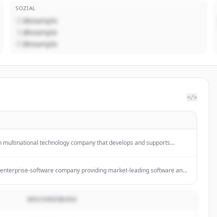
SOZIAL
@example
@example
@example
</>
n multinational technology company that develops and supports
ces, and solutions, including Microsoft 365, Azure, and Xbox.
enterprise-software company providing market-leading software and
esses become intelligent, sustainable enterprises.
BESCHREIBUNG