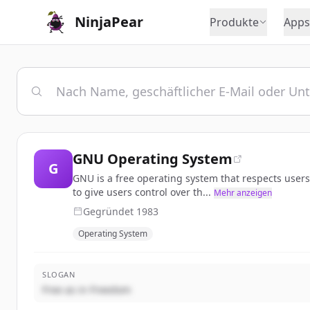
NinjaPear
Produkte
Apps
GNU Operating System
G
GNU is a free operating system that respects user
to give users control over th...
Mehr anzeigen
Gegründet
1983
Operating System
SLOGAN
Free as in Freedom