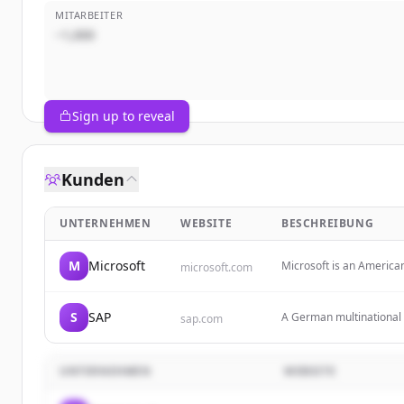
MITARBEITER
~1,000
Sign up to reveal
Kunden
UNTERNEHMEN
WEBSITE
BESCHREIBUNG
M
Microsoft
Microsoft is an America
microsoft.com
software, services, devi
S
SAP
A German multinational 
sap.com
technology to help busin
UNTERNEHMEN
WEBSITE