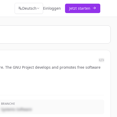
Deutsch
Einloggen
Jetzt starten
</>
are. The GNU Project develops and promotes free software
BRANCHE
Systems Software