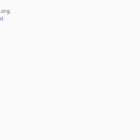
.org
.
d.