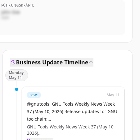
FÜHRUNGSKRÄFTE
John Doe
CEO
Business Update Timeline
Monday,
May 11
news
May 11
@gnutools: GNU Tools Weekly News Week
37 (May 10, 2026) Release updates for GNU
toolchain:...
GNU Tools Weekly News Week 37 (May 10,
2026)