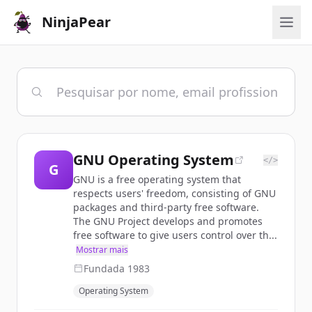
NinjaPear
GNU Operating System
</>
G
GNU is a free operating system that
respects users' freedom, consisting of GNU
packages and third-party free software.
The GNU Project develops and promotes
free software to give users control over th...
Mostrar mais
Fundada
1983
Operating System