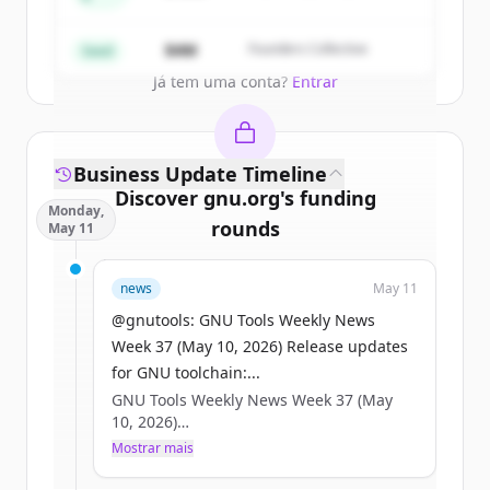
Partners
Create Free Account
$4M
Founders Collective
Seed
Já tem uma conta?
Entrar
Business Update Timeline
Discover
gnu.org
's
funding
Monday,
rounds
May 11
Sign up for free to view all
funding
news
May 11
rounds
of
gnu.org
.
New accounts include trial credits to
@gnutools: GNU Tools Weekly News
get started.
Week 37 (May 10, 2026) Release updates
for GNU toolchain:...
GNU Tools Weekly News Week 37 (May
Create Free Account
10, 2026)
Mostrar mais
Já tem uma conta?
Entrar
Release updates for GNU toolchain:
* GDB 17.2 was released