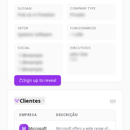
SLOGAN
COMPANY TYPE
Free as in Freedom
Privado
SETOR
FUNCIONÁRIOS
Systems Software
~1,000
SOCIAL
EXECUTIVOS
John Doe
@example
CEO
@example
@example
Sign up to reveal
Clientes
</>
EMPRESA
DESCRIÇÃO
M
Microsoft
Microsoft offers a wide range of