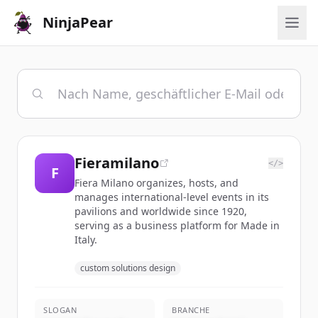
NinjaPear
Fieramilano
</>
F
Fiera Milano organizes, hosts, and
manages international-level events in its
pavilions and worldwide since 1920,
serving as a business platform for Made in
Italy.
custom solutions design
SLOGAN
BRANCHE