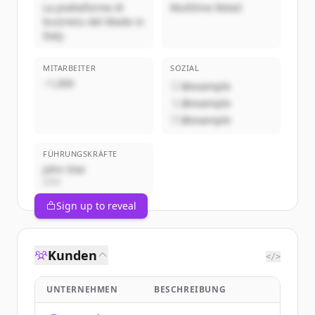
La piattaforma di
Multiline Retail
business del Made in
Italy
MITARBEITER
SOZIAL
~1,000
@example
@example
@example
FÜHRUNGSKRÄFTE
John Doe
CEO
Sign up to reveal
Kunden
</>
UNTERNEHMEN
BESCHREIBUNG