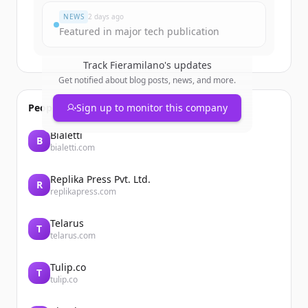
NEWS
2 days ago
Featured in major tech publication
Track
Fieramilano
's updates
Get notified about blog posts, news, and more.
People also viewed
Sign up to monitor this company
Bialetti
B
bialetti.com
Replika Press Pvt. Ltd.
R
replikapress.com
Telarus
T
telarus.com
Tulip.co
T
tulip.co