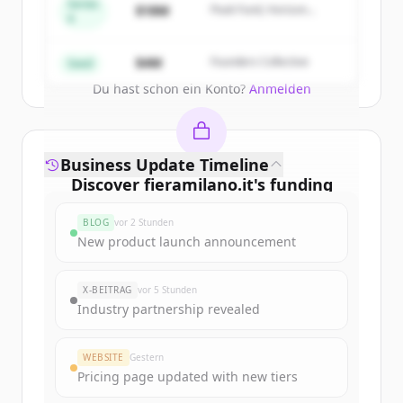
get started.
Series
$18M
Peak Fund, Horizon
A
Partners
Create Free Account
$4M
Founders Collective
Seed
Du hast schon ein Konto?
Anmelden
Business Update Timeline
Discover
fieramilano.it
's
funding
rounds
BLOG
vor 2 Stunden
Sign up for free to view all
funding
New product launch announcement
rounds
of
fieramilano.it
.
New accounts include trial credits to
X-BEITRAG
vor 5 Stunden
get started.
Industry partnership revealed
Create Free Account
WEBSITE
Gestern
Pricing page updated with new tiers
Du hast schon ein Konto?
Anmelden