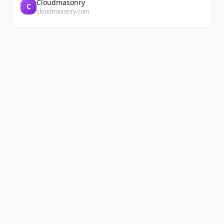
Cloudmasonry
C
cloudmasonry.com