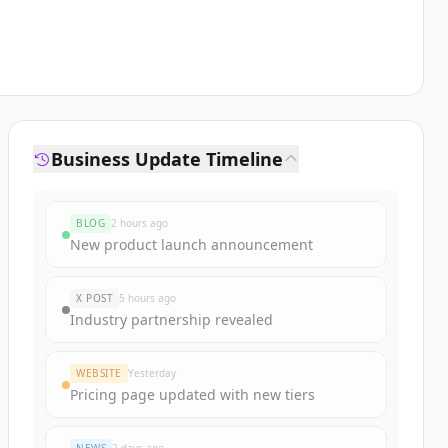
Business Update Timeline
BLOG
2 hours ago
New product launch announcement
X POST
5 hours ago
Industry partnership revealed
WEBSITE
Yesterday
Pricing page updated with new tiers