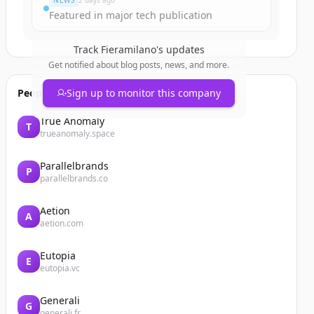
NEWS
2 days ago
Featured in major tech publication
Track
Fieramilano
's updates
Get notified about blog posts, news, and more.
People also viewed
Sign up to monitor this company
True Anomaly
T
trueanomaly.space
Parallelbrands
P
parallelbrands.co
Aetion
A
aetion.com
Eutopia
E
eutopia.vc
Generali
G
generali.fr