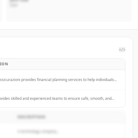
CEO
</>
TION
sicurazioni provides financial planning services to help individuals
ir life goals through personalized solutions.
vides skilled and experienced teams to ensure safe, smooth, and
e events of any scale, offering innovative solutions to enhance your
. They specialize in health & safety floor management, stand plan
 and sustainability services for the exhibition industry.
DESCRIPTION
A technology company...