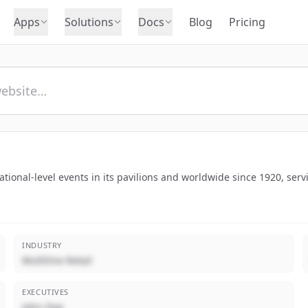
Apps
Solutions
Docs
Blog
Pricing
ional-level events in its pavilions and worldwide since 1920, servi
INDUSTRY
Multiline Retail
EXECUTIVES
John Doe