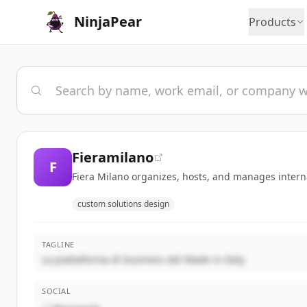
NinjaPear
Products
Fieramilano
F
Fiera Milano organizes, hosts, and manages internat
custom solutions design
TAGLINE
La piattaforma di business del Made in Italy
SOCIAL