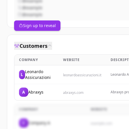
@example
@example
@example
Sign up to reveal
Customers
COMPANY
WEBSITE
DESCRIP
Leonardo
L
Leonardo As
leonardoassicurazioni.it
Assicurazioni
achieve the
A
Abraxys
Abraxys pro
abraxys.com
trouble-fre
bottom line
compliance,
COMPANY
WEBSITE
C
Company A
example.com