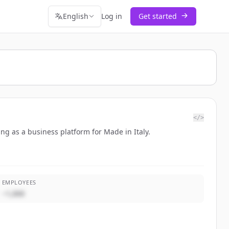
English
Log in
Get started
</>
ng as a business platform for Made in Italy.
EMPLOYEES
~1,000