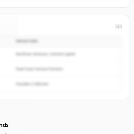
</>
INVESTORS
ilano
.
ed.
Northstar Ventures, Summit Capital
Peak Fund, Horizon Partners
Founders Collective
nds