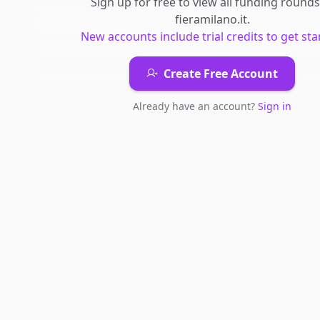
Sign up for free to view all
funding rounds
fieramilano.it
.
New accounts include trial credits to get sta
Create Free Account
Already have an account?
Sign in