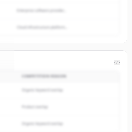
Enterprise software provider...
Cloud infrastructure platform...
</>
COMPETITION REASON
ano
.
d.
Organic keyword overlap
Product overlap
Organic keyword overlap