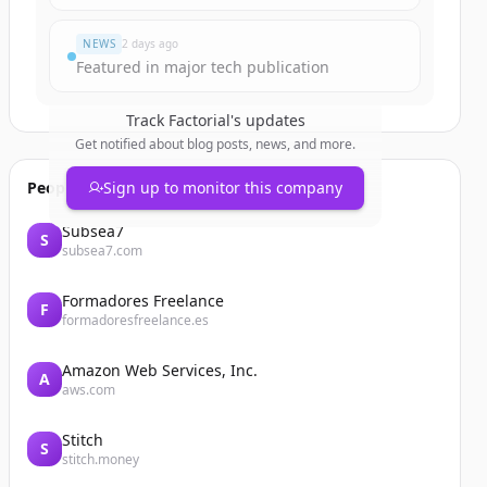
NEWS
2 days ago
Featured in major tech publication
Track
Factorial
's updates
Get notified about blog posts, news, and more.
People also viewed
Sign up to monitor this company
Subsea7
S
subsea7.com
Formadores Freelance
F
formadoresfreelance.es
Amazon Web Services, Inc.
A
aws.com
Stitch
S
stitch.money