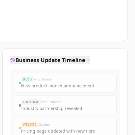
Business Update Timeline
BLOG
vor 2 Stunden
New product launch announcement
X-BEITRAG
vor 5 Stunden
Industry partnership revealed
WEBSITE
Gestern
Pricing page updated with new tiers