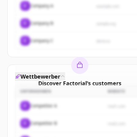
C
Company A
example.com
C
Company B
sample.org
C
Company C
demo.io
Wettbewerber
Discover
Factorial
's
customers
UNTERNEHMEN
WEBSITE
Sign up for free to view all
customers
of
Factorial
New accounts include trial credits to get started.
C
Competitor A
rival1.com
Create Free Account
C
Competitor B
rival2.com
Du hast schon ein Konto?
Anmelden