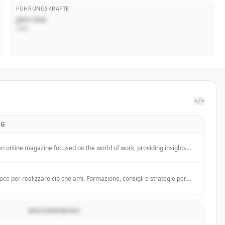
FÜHRUNGSKRÄFTE
John Doe
CEO
</>
NG
an online magazine focused on the world of work, providing insights
employment trends, renewable energy, and workplace
n Italy.
ace per realizzare ciò che ami. Formazione, consigli e strategie per
ma mentale giusta e creare l’attività che trasforma la tua vita.
BESCHREIBUNG