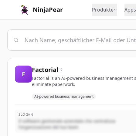
NinjaPear
Produkte
Apps
Factorial
F
Factorial is an AI-powered business management so
eliminate paperwork.
AI-powered business management
SLOGAN
Il software gestionale aziendale che centralizza
l'organizzazione del tuo team