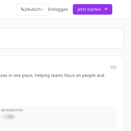
Deutsch
Einloggen
Jetzt starten
</>
sses in one place, helping teams focus on people and
MITARBEITER
~1,000