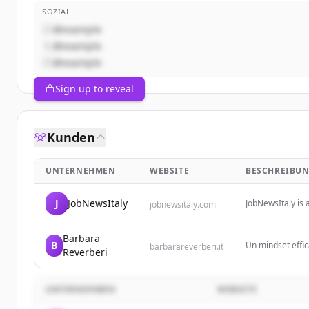
SOZIAL
@example
@example
@example
Sign up to reveal
Kunden
UNTERNEHMEN
WEBSITE
BESCHREIBU
J
JobNewsItaly
JobNewsItaly is 
jobnewsitaly.com
and updates on 
transformations i
Barbara
B
Un mindset effic
barbarareverberi.it
Reverberi
sviluppare la for
UNTERNEHMEN
WEBSITE