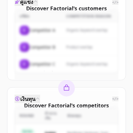
คู่แข่ง
</>
Discover
Factorial
's
customers
บริษัท
COMPETITION REASON
Sign up for free to view all
customers
of
Factorial
.
C
Competitor A
Organic keyword overlap
New accounts include trial credits to
get started.
C
Competitor B
Product overlap
Create Free Account
C
Competitor C
Organic keyword overlap
มีบัญชีอยู่แล้วใช่ไหม
ลงชื่อเข้าใช้
เงินทุน
</>
Discover
Factorial
's
competitors
จำนวน
Sign up for free to view all
competitors
ROUND
นักลงทุน
เงิน
of
Factorial
.
New accounts include trial credits to
Series