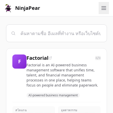
NinjaPear
Factorial
</>
F
Factorial is an AI-powered business
management software that unifies time,
talent, and financial management
processes in one place, helping teams
focus on people and eliminate paperwork.
AI-powered business management
สโลแกน
อุตสาหกรรม