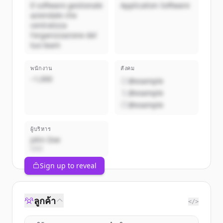
Il software gestionale
Application Software
aziendale che
centralizza
l'organizzazione del
tuo team
พนักงาน
สังคม
~1,000
@example
@example
@example
ผู้บริหาร
John Doe
CEO
Sign up to reveal
ลูกค้า
</>