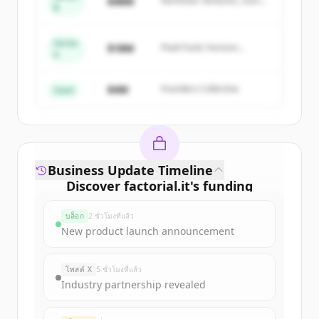
$48M
Northstar Ventures, Summit
B
get started.
Capital
Series
Create Free Account
$18M
Peak Fund, Horizon
A
Partners
มีบัญชีอยู่แล้วใช่ไหม
ลงชื่อเข้าใช้
$4M
Founders Collective
Seed
Business Update Timeline
Discover
factorial.it
's
funding
rounds
บล็อก
2 ชั่วโมงที่แล้ว
Sign up for free to view all
funding
New product launch announcement
rounds
of
factorial.it
.
New accounts include trial credits to
โพสต์ X
5 ชั่วโมงที่แล้ว
get started.
Industry partnership revealed
Create Free Account