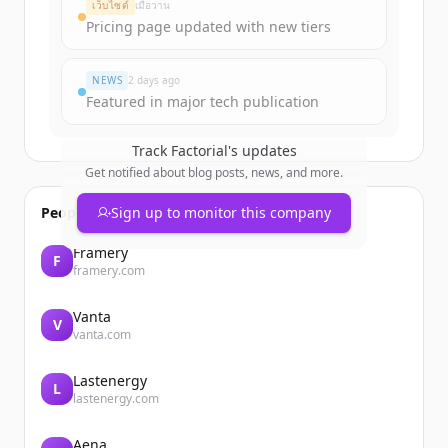
เว็บไซต์
เมื่อวาน
Pricing page updated with new tiers
มีบัญชีอยู่แล้วใช่ไหม
ลงชื่อเข้าใช้
NEWS
2 days ago
Featured in major tech publication
Track
Factorial
's updates
Get notified about blog posts, news, and more.
People also viewed
Sign up to monitor this company
Framery
F
framery.com
Vanta
V
vanta.com
Lastenergy
L
lastenergy.com
Aena