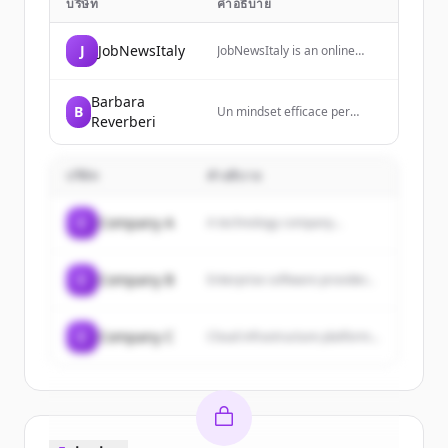
บริษัท
คำอธิบาย
J
JobNewsItaly
JobNewsItaly is an online
magazine focused on the
world of work, providing
insights and updates on
Barbara
B
Un mindset efficace per
employment trends,
Reverberi
realizzare ciò che ami.
renewable energy, and
Formazione, consigli e
workplace transformations in
strategie per sviluppare la
Italy.
บริษัท
คำอธิบาย
forma mentale giusta e
creare l’attività che trasforma
la tua vita.
C
Company A
A technology company...
C
Company B
Enterprise software provider...
C
Company C
Cloud infrastructure platform...