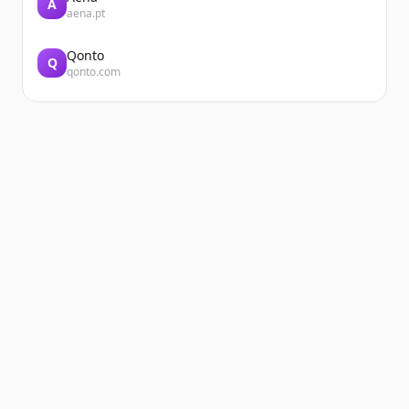
A
aena.pt
Qonto
Q
qonto.com