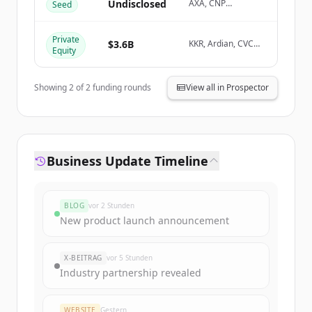
Create Free Account
Undisclosed
AXA, CNP
Seed
Assurances
Du hast schon ein Konto?
Anmelden
Private
$3.6B
KKR, Ardian, CVC
Equity
Capital Partners,
Tethys Invest
Showing
2
of
2
funding rounds
View all in Prospector
Business Update Timeline
BLOG
vor 2 Stunden
New product launch announcement
X-BEITRAG
vor 5 Stunden
Industry partnership revealed
WEBSITE
Gestern