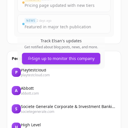
Pricing page updated with new tiers
NEWS
2 days ago
Featured in major tech publication
Track
Elsan
's updates
Get notified about blog posts, news, and more.
People also viewed
Sign up to monitor this company
Playtestcloud
P
playtestcloud.com
Abbott
A
abbott.com
Societe Generale Corporate & Investment Banking
S
societegenerale.com
High Level
H