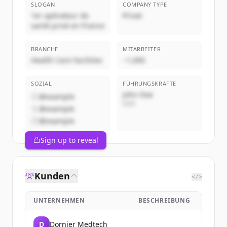
SLOGAN
COMPANY TYPE
1er opérateur de
Privat
santé privé en France
BRANCHE
MITARBEITER
Health Care Facilities
~1,000
SOZIAL
FÜHRUNGSKRÄFTE
John Doe
@example
CEO
@example
@example
Sign up to reveal
Kunden
</>
UNTERNEHMEN
BESCHREIBUNG
D
Dornier Medtech