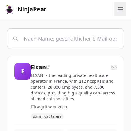
NinjaPear
Elsan
</>
E
ELSAN is the leading private healthcare
operator in France, with 212 hospitals and
centers, 28,000 employees, and 7,500
doctors, providing high-quality care across
all medical specialties.
Gegründet
2000
soins hospitaliers