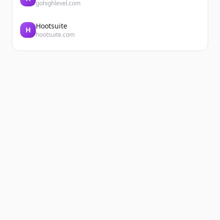
gohighlevel.com
Hootsuite
H
hootsuite.com