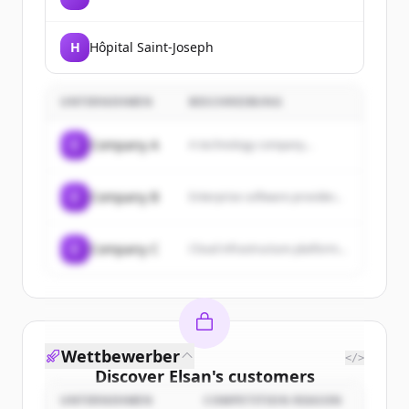
H
Hôpital Saint-Joseph
UNTERNEHMEN
BESCHREIBUNG
C
Company A
A technology company...
C
Company B
Enterprise software provider...
C
Company C
Cloud infrastructure platform...
Wettbewerber
</>
Discover
Elsan
's
customers
UNTERNEHMEN
COMPETITION REASON
Sign up for free to view all
customers