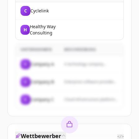
C
Cyclelink
Healthy Way
H
Consulting
UNTERNEHMEN
BESCHREIBUNG
C
Company A
A technology company...
C
Company B
Enterprise software provider...
C
Company C
Cloud infrastructure platform...
Wettbewerber
</>