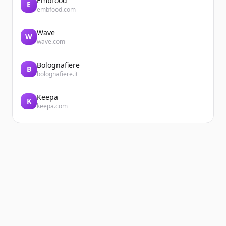
Embfood
E
embfood.com
Wave
W
wave.com
Bolognafiere
B
bolognafiere.it
Keepa
K
keepa.com