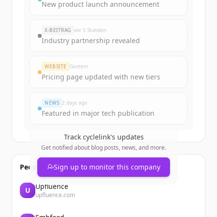
Sign up for free to view all
funding
New product launch announcement
rounds
of
cyclelink.cc
.
New accounts include trial credits to
X-BEITRAG
vor 5 Stunden
get started.
Industry partnership revealed
Create Free Account
WEBSITE
Gestern
Pricing page updated with new tiers
Du hast schon ein Konto?
Anmelden
NEWS
2 days ago
Featured in major tech publication
Track
cyclelink
's updates
Get notified about blog posts, news, and more.
People also viewed
Sign up to monitor this company
Upfluence
U
upfluence.com