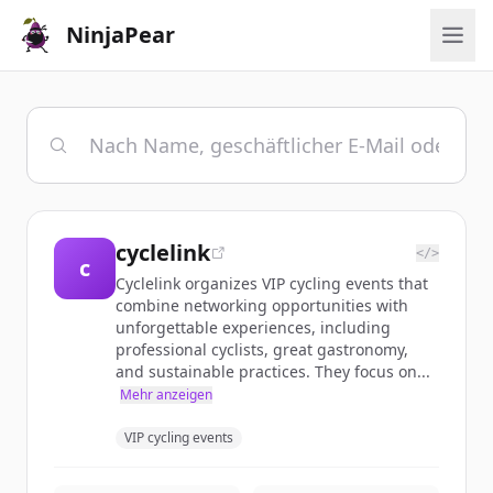
NinjaPear
cyclelink
</>
c
Cyclelink organizes VIP cycling events that
combine networking opportunities with
unforgettable experiences, including
professional cyclists, great gastronomy,
and sustainable practices. They focus on...
Mehr anzeigen
VIP cycling events