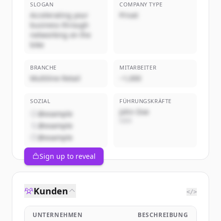
SLOGAN
COMPANY TYPE
Accelerating your
Privat
business through
networking on the
bike
BRANCHE
MITARBEITER
Multiline Retail
~1,000
SOZIAL
FÜHRUNGSKRÄFTE
John Doe
@example
CEO
@example
@example
Sign up to reveal
Kunden
</>
UNTERNEHMEN
BESCHREIBUNG