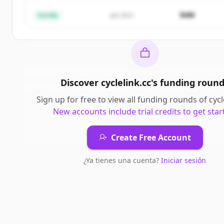
¿Ya tienes una cuenta?
Iniciar sesión
$4M
Semilla
Jan 2021
Discover
cyclelink.cc
's
funding roun
Sign up for free to view all
funding rounds
of
cycl
New accounts include trial credits to get star
Create Free Account
¿Ya tienes una cuenta?
Iniciar sesión