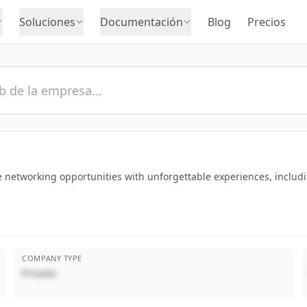
Soluciones
Documentación
Blog
Precios
e networking opportunities with unforgettable experiences, includi
COMPANY TYPE
Privado