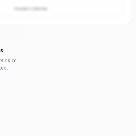
Founders Collective
ds
elink.cc
.
ted.