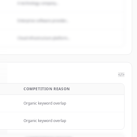
A technology company...
Enterprise software provider...
Cloud infrastructure platform...
</>
COMPETITION REASON
Organic keyword overlap
Organic keyword overlap