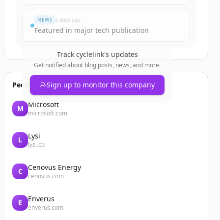
NEWS
2 days ago
Featured in major tech publication
Track
cyclelink
's updates
Get notified about blog posts, news, and more.
People also viewed
Sign up to monitor this company
Microsoft
M
microsoft.com
Lysi
L
lysi.co
Cenovus Energy
C
cenovus.com
Enverus
E
enverus.com