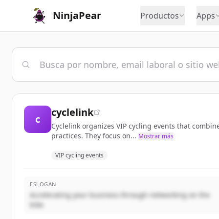
NinjaPear
Productos
Apps
cyclelink
c
Cyclelink organizes VIP cycling events that combin
practices. They focus on...
Mostrar más
VIP cycling events
ESLOGAN
Accelerating your business through networking on the
bike