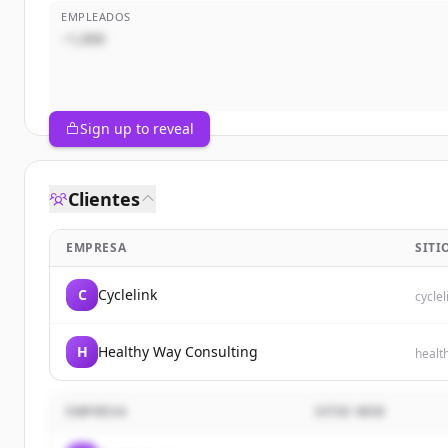
EMPLEADOS
~1,000
Sign up to reveal
Clientes
EMPRESA
SITI
C
Cyclelink
cyclel
H
Healthy Way Consulting
healt
EMPRESA
SITIO WEB