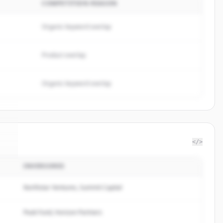
COMPETITION REASON
Organic keyword overlap
Product overlap
Organic keyword overlap
</>
INVERSORES
nk
.
.
Northstar Ventures, Summit Capital
Peak Fund, Horizon Partners