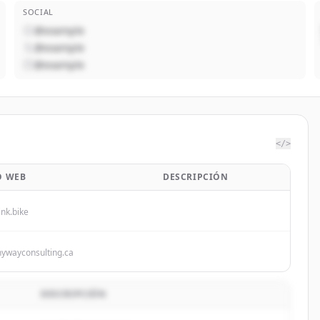
SOCIAL
@example
@example
@example
</>
O WEB
DESCRIPCIÓN
ink.bike
hywayconsulting.ca
DESCRIPCIÓN