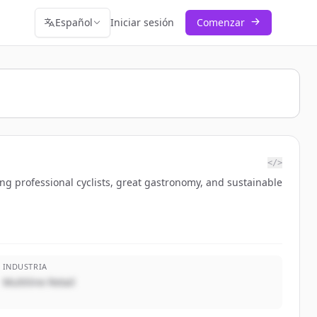
Español
Iniciar sesión
Comenzar
</>
ng professional cyclists, great gastronomy, and sustainable
INDUSTRIA
Multiline Retail