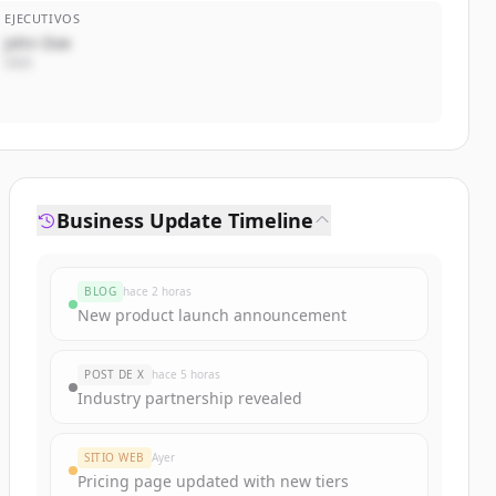
EJECUTIVOS
John Doe
CEO
Business Update Timeline
BLOG
hace 2 horas
New product launch announcement
POST DE X
hace 5 horas
Industry partnership revealed
SITIO WEB
Ayer
Pricing page updated with new tiers