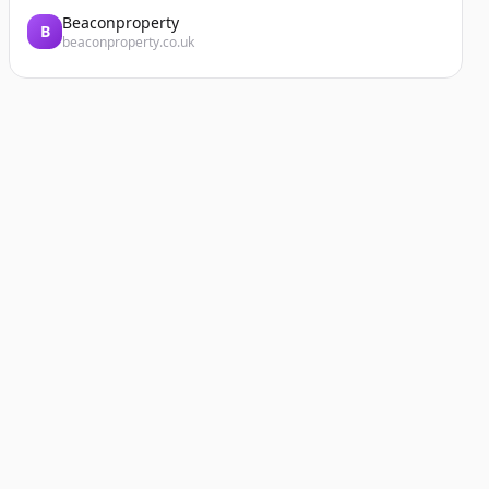
Beaconproperty
B
beaconproperty.co.uk