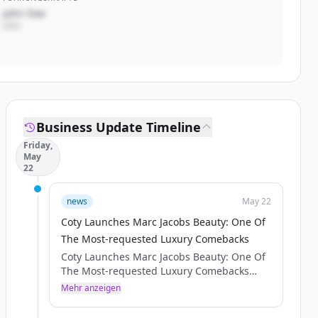
John Doe
CEO
Business Update Timeline
Friday,
May
22
news
May 22
Coty Launches Marc Jacobs Beauty: One Of
The Most-requested Luxury Comebacks
Coty Launches Marc Jacobs Beauty: One Of
The Most-requested Luxury Comebacks
SHARE WITH :
Mehr anzeigen
Press release IMAGES
NEW YORK – [May 20, 2026] – Coty Inc.