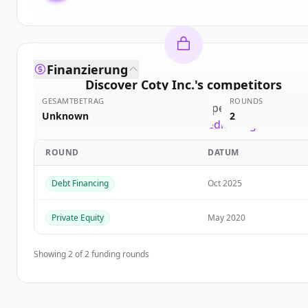
Finanzierung
Discover
Coty Inc.
's
competitors
GESAMTBETRAG
ROUNDS
Sign up for free to view all
competitors
of
Coty In
Unknown
2
New accounts include trial credits to get started
ROUND
DATUM
Create Free Account
Debt Financing
Oct 2025
Du hast schon ein Konto?
Anmelden
Private Equity
May 2020
Showing
2
of
2
funding rounds