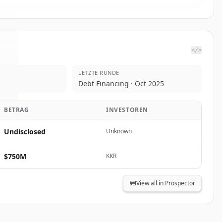
</>
LETZTE RUNDE
c.
.
Debt Financing · Oct 2025
.
BETRAG
INVESTOREN
Undisclosed
Unknown
$750M
KKR
View all in Prospector