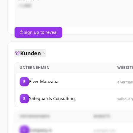
~1,000
Sign up to reveal
Kunden
UNTERNEHMEN
WEBSIT
E
Elver Manzaba
elverman
S
Safeguards Consulting
safeguar
UNTERNEHMEN
WEBSITE
C
Company A
example.com