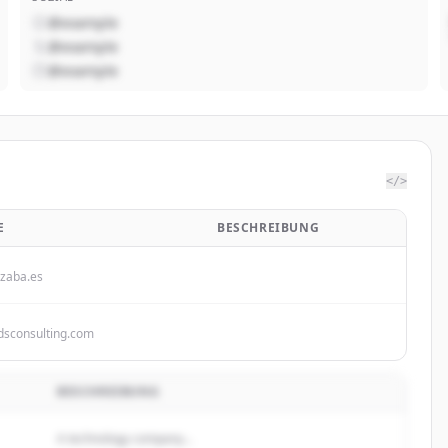
@example
@example
@example
</>
E
BESCHREIBUNG
zaba.es
dsconsulting.com
BESCHREIBUNG
A technology company...