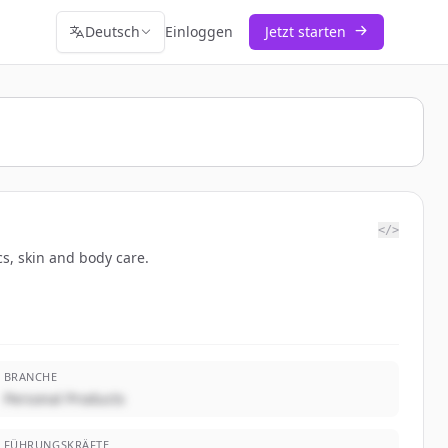
Deutsch
Einloggen
Jetzt starten
</>
cs, skin and body care.
BRANCHE
Personal Products
FÜHRUNGSKRÄFTE