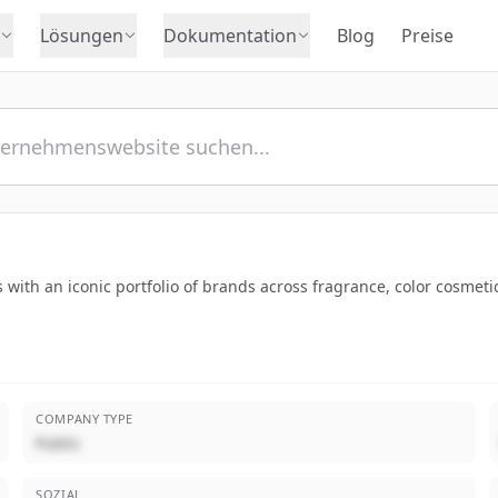
Lösungen
Dokumentation
Blog
Preise
 with an iconic portfolio of brands across fragrance, color cosmeti
COMPANY TYPE
Public
SOZIAL