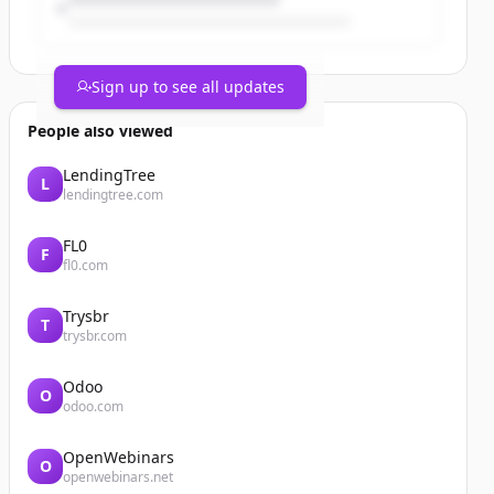
Sign up to see all updates
People also viewed
LendingTree
L
lendingtree.com
FL0
F
fl0.com
Trysbr
T
trysbr.com
Odoo
O
odoo.com
OpenWebinars
O
openwebinars.net