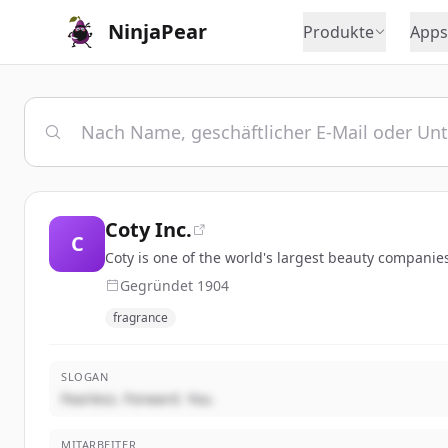
NinjaPear
Produkte
Apps
Coty Inc.
C
Coty is one of the world's largest beauty companies
Gegründet
1904
fragrance
SLOGAN
Fearless. Forward. You.
MITARBEITER