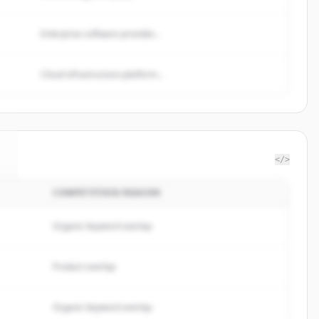
Enterprise software provider...
Cloud infrastructure platform...
</>
COMPETITION REASON
.
Organic keyword overlap
Product overlap
Organic keyword overlap