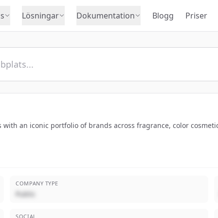
s
Lösningar
Dokumentation
Blogg
Priser
 with an iconic portfolio of brands across fragrance, color cosmeti
COMPANY TYPE
Public
SOCIAL