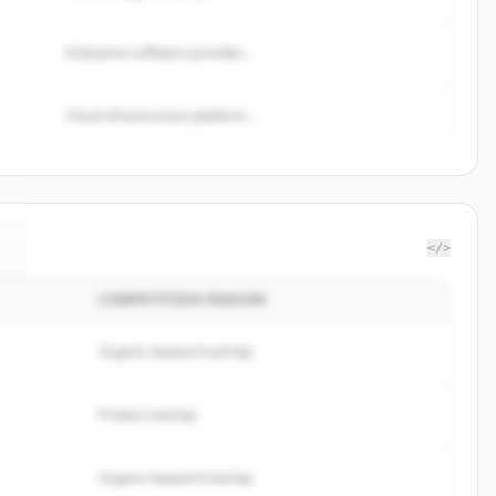
Enterprise software provider...
Cloud infrastructure platform...
</>
COMPETITION REASON
.
Organic keyword overlap
Product overlap
Organic keyword overlap