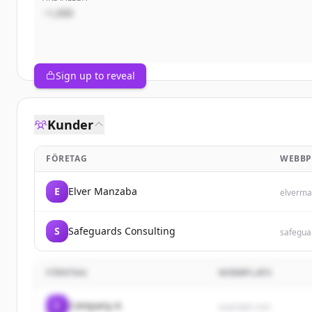
~1,000
Sign up to reveal
Kunder
FÖRETAG
WEBBP
E
Elver Manzaba
elverma
S
Safeguards Consulting
safegua
FÖRETAG
WEBBPLATS
C
Company A
example.com