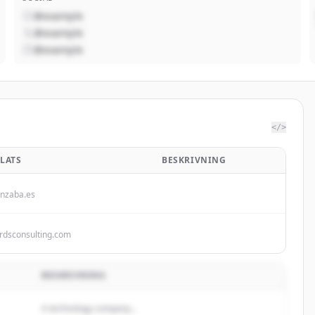
@example
@example
@example
</>
LATS
BESKRIVNING
nzaba.es
rdsconsulting.com
BESKRIVNING
A technology company...