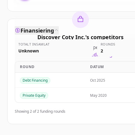
Finansiering
Discover
Coty Inc.
's
competitors
TOTALT INSAMLAT
ROUNDS
Sign up for free to view all
competitors
of
Coty In
Unknown
2
New accounts include trial credits to get started
ROUND
DATUM
Create Free Account
Debt Financing
Oct 2025
Har du redan ett konto?
Logga in
Private Equity
May 2020
Showing
2
of
2
funding rounds