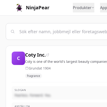
NinjaPear
Produkter
App
Coty Inc.
C
Coty is one of the world's largest beauty companies
Grundat
1904
fragrance
SLOGAN
Fearless. Forward. You.
ANSTÄLLDA