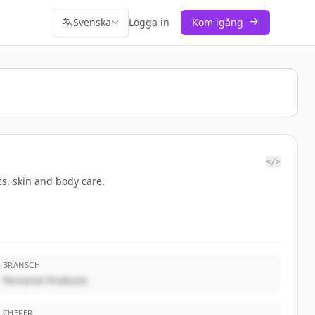
Svenska
Logga in
Kom igång
</>
cs, skin and body care.
BRANSCH
Personal Products
CHEFER