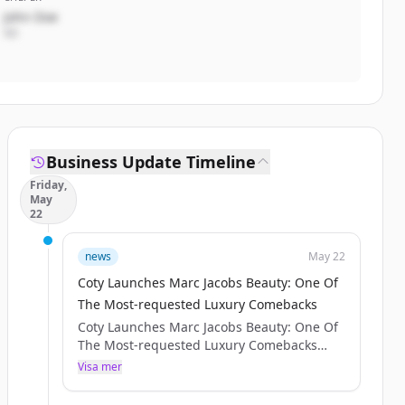
John Doe
VD
Business Update Timeline
Friday,
May
22
news
May 22
Coty Launches Marc Jacobs Beauty: One Of
The Most-requested Luxury Comebacks
Coty Launches Marc Jacobs Beauty: One Of
The Most-requested Luxury Comebacks
SHARE WITH :
Visa mer
Press release IMAGES
NEW YORK – [May 20, 2026] – Coty Inc.