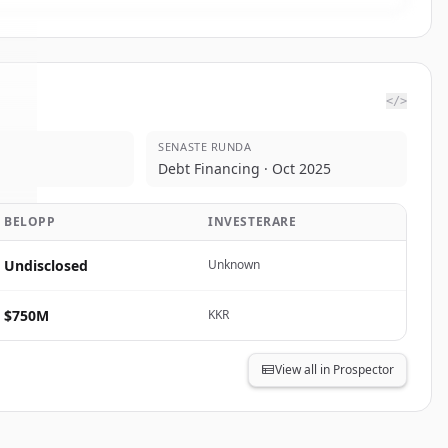
</>
SENASTE RUNDA
c.
.
Debt Financing · Oct 2025
.
BELOPP
INVESTERARE
Undisclosed
Unknown
$750M
KKR
View all in Prospector