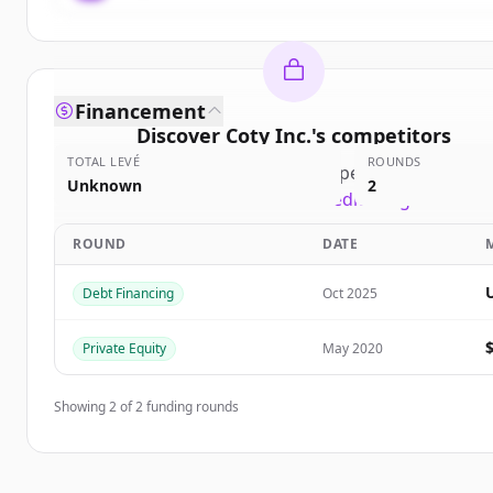
Financement
Discover
Coty Inc.
's
competitors
TOTAL LEVÉ
ROUNDS
Sign up for free to view all
competitors
of
Coty In
Unknown
2
New accounts include trial credits to get started
ROUND
DATE
Create Free Account
Debt Financing
Oct 2025
Vous avez déjà un compte ?
Se connecter
Private Equity
May 2020
Showing
2
of
2
funding rounds