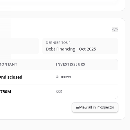
</>
DERNIER TOUR
c.
.
Debt Financing · Oct 2025
.
MONTANT
INVESTISSEURS
Undisclosed
Unknown
$750M
KKR
View all in Prospector