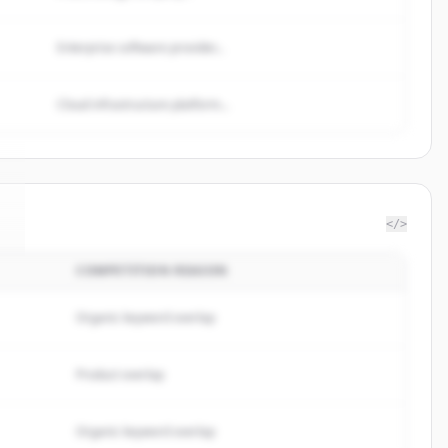
Enterprise software provider...
Cloud infrastructure platform...
</>
COMPETITION REASON
.
Organic keyword overlap
Product overlap
Organic keyword overlap