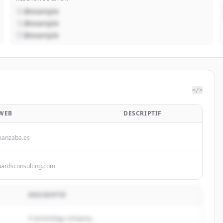
@example
@example
@example
</>
 WEB
DESCRIPTIF
manzaba.es
uardsconsulting.com
DESCRIPTIF
A technology company...