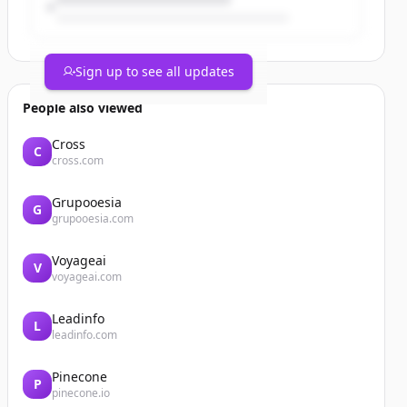
Sign up to see all updates
People also viewed
Cross
C
cross.com
Grupooesia
G
grupooesia.com
Voyageai
V
voyageai.com
Leadinfo
L
leadinfo.com
Pinecone
P
pinecone.io