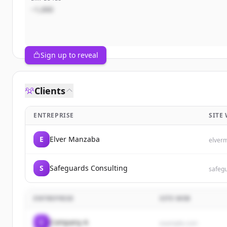
~1,000
Sign up to reveal
Clients
ENTREPRISE
SITE
E
Elver Manzaba
elver
S
Safeguards Consulting
safeg
ENTREPRISE
SITE WEB
C
Company A
example.com