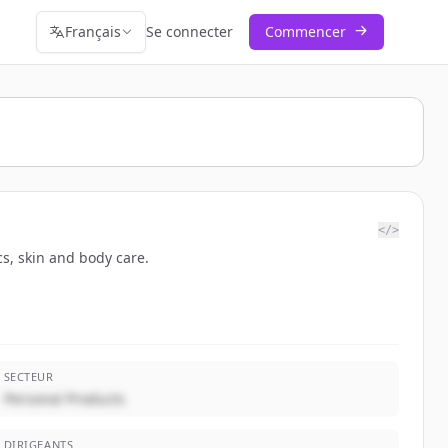
Français
Se connecter
Commencer
</>
cs, skin and body care.
SECTEUR
Personal Products
DIRIGEANTS