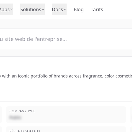
Apps
Solutions
Docs
Blog
Tarifs
 with an iconic portfolio of brands across fragrance, color cosmeti
COMPANY TYPE
Public
RÉSEAUX SOCIAUX