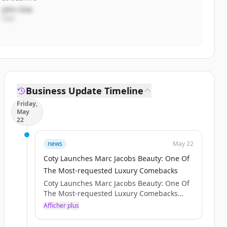
John Doe
CEO
Business Update Timeline
Friday,
May
22
news
May 22
Coty Launches Marc Jacobs Beauty: One Of
The Most-requested Luxury Comebacks
Coty Launches Marc Jacobs Beauty: One Of
The Most-requested Luxury Comebacks
SHARE WITH :
Afficher plus
Press release IMAGES
NEW YORK – [May 20, 2026] – Coty Inc.