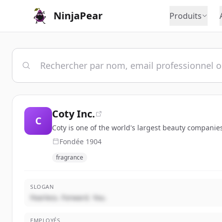
NinjaPear
Produits
Coty Inc.
C
Coty is one of the world's largest beauty companies
Fondée
1904
fragrance
SLOGAN
Fearless. Forward. You.
EMPLOYÉS