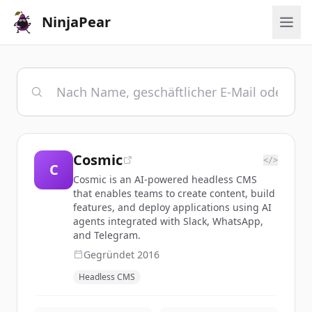
NinjaPear
Cosmic
</>
C
Cosmic is an AI-powered headless CMS
that enables teams to create content, build
features, and deploy applications using AI
agents integrated with Slack, WhatsApp,
and Telegram.
Gegründet
2016
Headless CMS