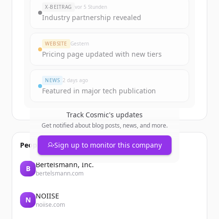
New accounts include trial credits to
X-BEITRAG
vor 5 Stunden
get started.
Industry partnership revealed
Create Free Account
WEBSITE
Gestern
Pricing page updated with new tiers
Du hast schon ein Konto?
Anmelden
NEWS
2 days ago
Featured in major tech publication
Track
Cosmic
's updates
Get notified about blog posts, news, and more.
People also viewed
Sign up to monitor this company
Bertelsmann, Inc.
B
bertelsmann.com
NOIISE
N
noiise.com