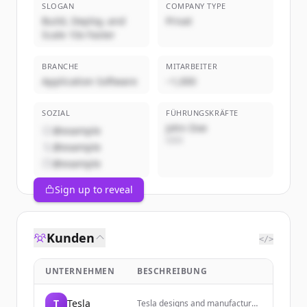
SLOGAN
COMPANY TYPE
Build, Deploy, and
Privat
Scale 10x Faster
BRANCHE
MITARBEITER
Application Software
~1,000
SOZIAL
FÜHRUNGSKRÄFTE
John Doe
@example
CEO
@example
@example
Sign up to reveal
Kunden
</>
UNTERNEHMEN
BESCHREIBUNG
T
Tesla
Tesla designs and manufactures