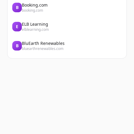
Booking.com
B
booking.com
ELB Learning
E
elblearning.com
BluEarth Renewables
B
bluearthrenewables.com