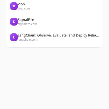
Vino
V
vino.com
SignalFire
S
signalfire.com
LangChain: Observe, Evaluate, and Deploy Reliable AI Agents
L
langchain.com