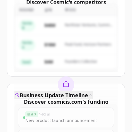
Discover
Cosmic
's
competitors
ROUND
금액
투자자
Sign up for free to view all
competitors
of
Cosmic
.
Series
$48M
Northstar Ventures, Summit
New accounts include trial credits to
B
Capital
get started.
Series
$18M
Peak Fund, Horizon Partners
A
Create Free Account
$4M
Founders Collective
이미 계정이 있나요?
로그인
Seed
Business Update Timeline
Discover
cosmicjs.com
's
funding
rounds
블로그
2시간 전
Sign up for free to view all
funding
New product launch announcement
rounds
of
cosmicjs.com
.