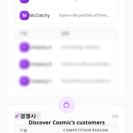
electric vehicles, energy storage
systems, and solar energy
products.
M
McClatchy
Explore the portfolio of Efren
Castillo. A UX Designer
proficient in research, testing
and coding. I have over 15 years
기업
설명
of experience in visual
communication.
C
Company A
A technology company...
C
Company B
Enterprise software provider...
C
Company C
Cloud infrastructure platform...
경쟁사
</>
Discover
Cosmic
's
customers
기업
COMPETITION REASON
Sign up for free to view all
customers