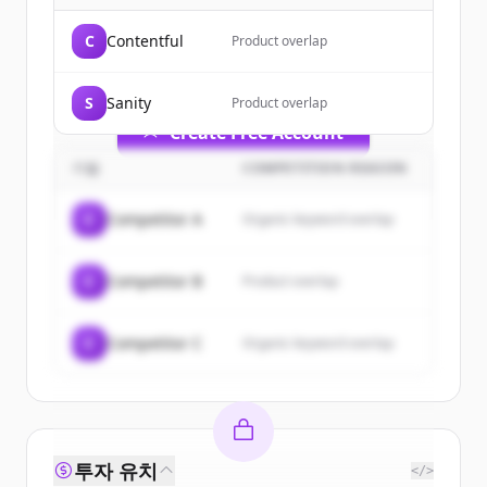
of
Cosmic
.
C
Contentful
Product overlap
New accounts include trial credits to
get started.
S
Sanity
Product overlap
Create Free Account
기업
COMPETITION REASON
이미 계정이 있나요?
로그인
C
Competitor A
Organic keyword overlap
C
Competitor B
Product overlap
C
Competitor C
Organic keyword overlap
투자 유치
</>