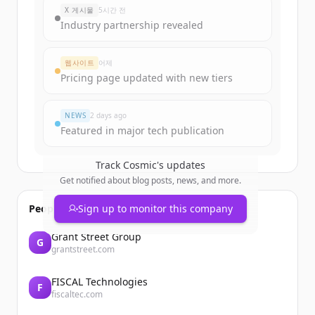
New accounts include trial credits to
X 게시물
5시간 전
get started.
Industry partnership revealed
Create Free Account
웹사이트
어제
Pricing page updated with new tiers
이미 계정이 있나요?
로그인
NEWS
2 days ago
Featured in major tech publication
Track
Cosmic
's updates
Get notified about blog posts, news, and more.
People also viewed
Sign up to monitor this company
Grant Street Group
G
grantstreet.com
FISCAL Technologies
F
fiscaltec.com