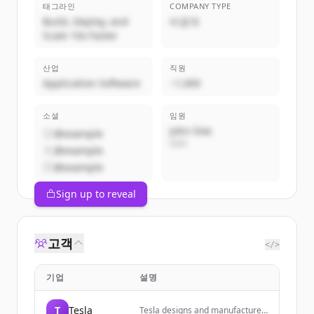
태그라인
COMPANY TYPE
Build, Deploy, and
비공개
Scale 10x Faster
산업
직원
Application Software
~1,000
소셜
임원
John Doe
@example
CEO
@example
@example
Sign up to reveal
고객
</>
기업
설명
T
Tesla
Tesla designs and manufactures