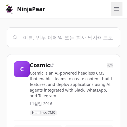
NinjaPear
Cosmic
</>
C
Cosmic is an AI-powered headless CMS
that enables teams to create content, build
features, and deploy applications using AI
agents integrated with Slack, WhatsApp,
and Telegram.
설립
2016
Headless CMS