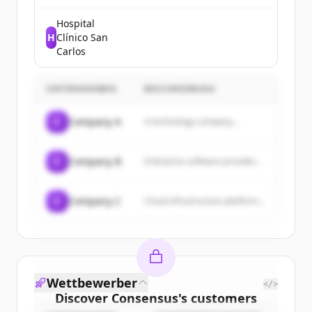
defeats childhood cancer and
other life-threatening diseases.
Hospital
H
Clínico San
Carlos
UNTERNEHMEN
BESCHREIBUNG
C
Company A
A technology company...
C
Company B
Enterprise software provider...
C
Company C
Cloud infrastructure platform...
Wettbewerber
</>
Discover
Consensus
's
customers