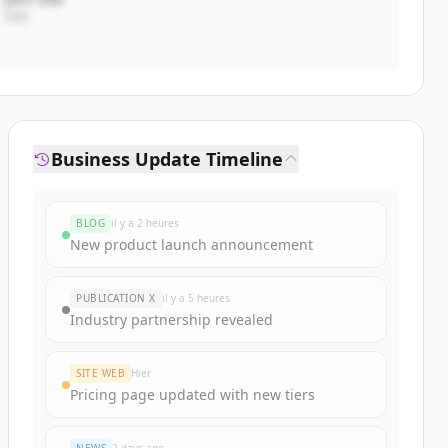
CEO
Business Update Timeline
BLOG
il y a 2 heures
New product launch announcement
PUBLICATION X
il y a 5 heures
Industry partnership revealed
SITE WEB
Hier
Pricing page updated with new tiers