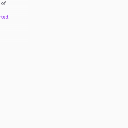
of
rted.