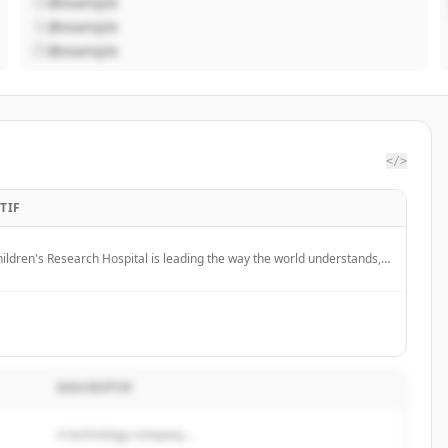
@example
@example
@example
</>
TIF
hildren's Research Hospital is leading the way the world understands,
 defeats childhood cancer and other life-threatening diseases.
DESCRIPTIF
A technology company...