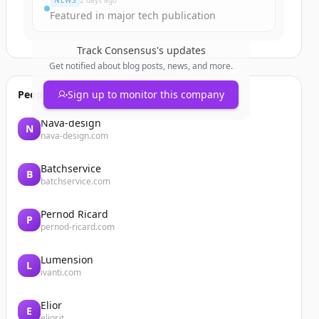
NEWS
2 days ago
Featured in major tech publication
Track
Consensus
's updates
Get notified about blog posts, news, and more.
People also viewed
Sign up to monitor this company
Nava-design
N
nava-design.com
Batchservice
B
batchservice.com
Pernod Ricard
P
pernod-ricard.com
Lumension
L
ivanti.com
Elior
E
elior.it