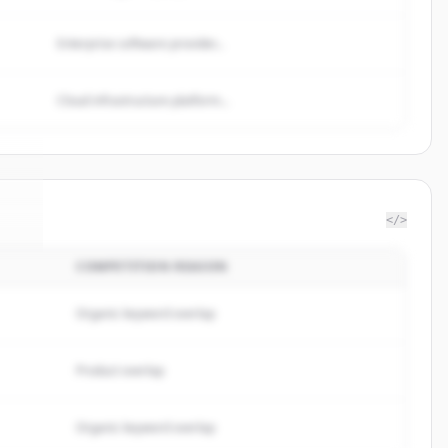
Enterprise software provider...
Cloud infrastructure platform...
</>
COMPETITION REASON
us
.
.
Organic keyword overlap
Product overlap
Organic keyword overlap