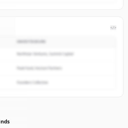
</>
INVESTISSEURS
sus
.
d.
Northstar Ventures, Summit Capital
Peak Fund, Horizon Partners
Founders Collective
unds