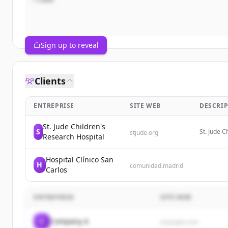
Sign up to reveal
Clients
ENTREPRISE
SITE WEB
DESCRIP
St. Jude Children's
S
St. Jude C
stjude.org
Research Hospital
treats and
Hospital Clínico San
H
comunidad.madrid
Carlos
ENTREPRISE
SITE WEB
C
Company A
example.com