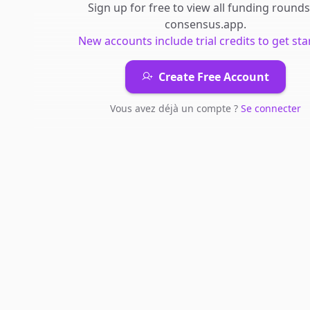
Sign up for free to view all
funding rounds
consensus.app
.
New accounts include trial credits to get sta
Create Free Account
Vous avez déjà un compte ?
Se connecter