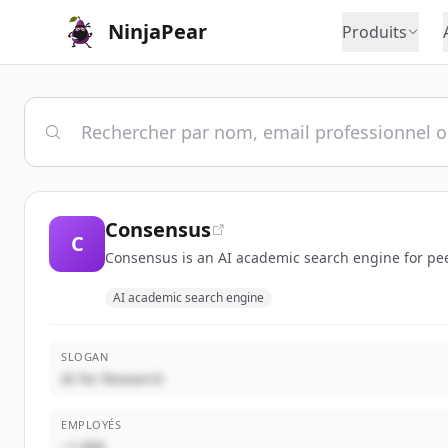
NinjaPear
Produits
Consensus
C
Consensus is an AI academic search engine for peer
AI academic search engine
SLOGAN
AI for Research
EMPLOYÉS
~1,000