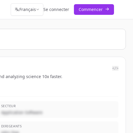
Français
Se connecter
Commencer
</>
d analyzing science 10x faster.
SECTEUR
Application Software
DIRIGEANTS
John Doe