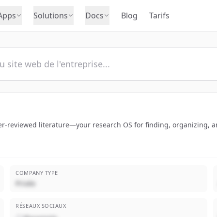
Apps
Solutions
Docs
Blog
Tarifs
-reviewed literature—your research OS for finding, organizing, an
COMPANY TYPE
Privée
RÉSEAUX SOCIAUX