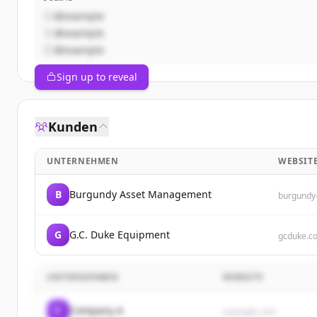
@example
@example
@example
Sign up to reveal
Kunden
UNTERNEHMEN
WEBSIT
B
Burgundy Asset Management
burgundy
G
G.C. Duke Equipment
gcduke.c
UNTERNEHMEN
WEBSITE
C
Company A
example.com