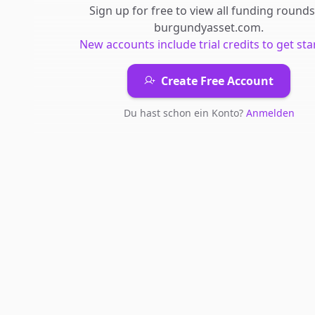
Sign up for free to view all
funding rounds
burgundyasset.com
.
New accounts include trial credits to get sta
Create Free Account
Du hast schon ein Konto?
Anmelden