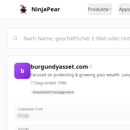
NinjaPear
Produkte
Apps
burgundyasset.com
b
Focused on protecting & growing your wealth. Lon
Gegründet
1990
investment management
COMPANY TYPE
Privat
SOZIAL