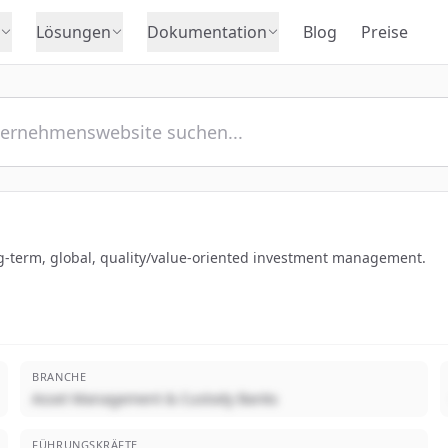
Lösungen
Dokumentation
Blog
Preise
g-term, global, quality/value-oriented investment management.
BRANCHE
Asset Management & Custody Banks
FÜHRUNGSKRÄFTE