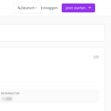
Deutsch
Einloggen
Jetzt starten
</>
MITARBEITER
~1,000