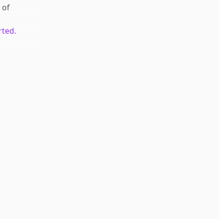
of
rted.