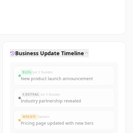
Business Update Timeline
BLOG
vor 2 Stunden
New product launch announcement
X-BEITRAG
vor 5 Stunden
Industry partnership revealed
WEBSITE
Gestern
Pricing page updated with new tiers