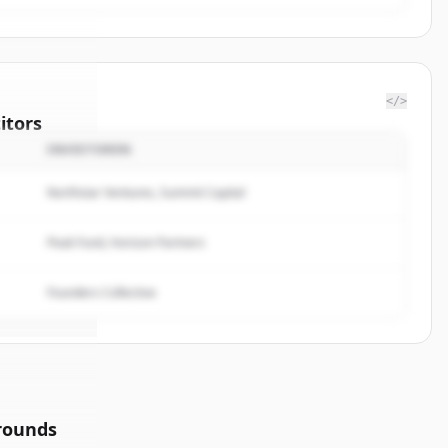
</>
itors
INVESTOREN
f
Northstar Ventures, Summit Capital
rted.
Peak Fund, Horizon Partners
Founders Collective
rounds