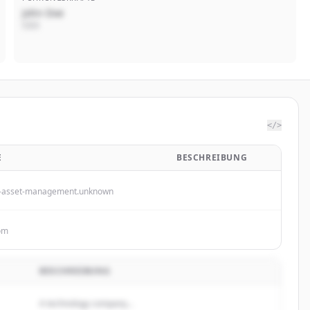
John Doe
CEO
</>
E
BESCHREIBUNG
-asset-management.unknown
om
BESCHREIBUNG
A technology company...