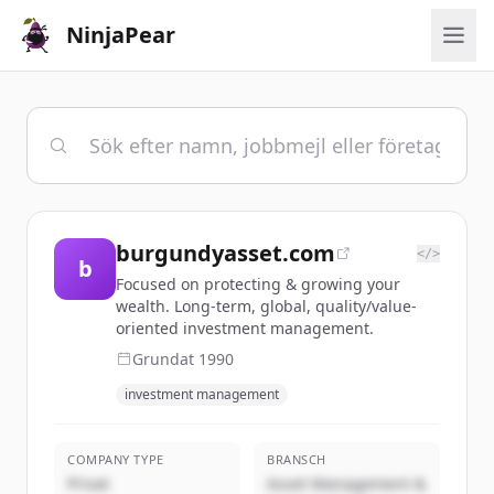
NinjaPear
burgundyasset.com
</>
b
Focused on protecting & growing your
wealth. Long-term, global, quality/value-
oriented investment management.
Grundat
1990
investment management
COMPANY TYPE
BRANSCH
Privat
Asset Management &