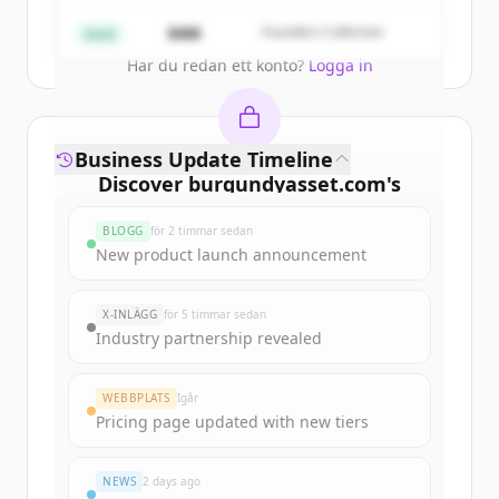
Create Free Account
$4M
Founders Collective
Seed
Har du redan ett konto?
Logga in
Business Update Timeline
Discover
burgundyasset.com
's
funding rounds
BLOGG
för 2 timmar sedan
Sign up for free to view all
funding
New product launch announcement
rounds
of
burgundyasset.com
.
New accounts include trial credits to
X-INLÄGG
för 5 timmar sedan
get started.
Industry partnership revealed
Create Free Account
WEBBPLATS
Igår
Pricing page updated with new tiers
Har du redan ett konto?
Logga in
NEWS
2 days ago