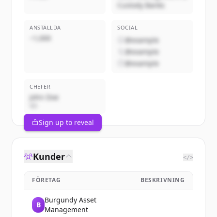
Custody Banks
ANSTÄLLDA
SOCIAL
~1,000
@example
@example
@example
CHEFER
John Doe
VD
Sign up to reveal
Kunder
</>
FÖRETAG
BESKRIVNING
Burgundy Asset
B
Management