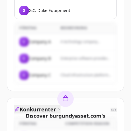
G
G.C. Duke Equipment
FÖRETAG
BESKRIVNING
C
Company A
A technology company...
C
Company B
Enterprise software provider...
C
Company C
Cloud infrastructure platform...
Konkurrenter
</>
Discover
burgundyasset.com
's
customers
FÖRETAG
COMPETITION REASON