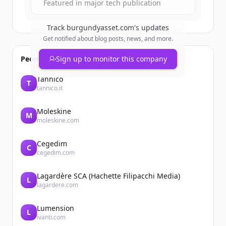
Featured in major tech publication
Track
burgundyasset.com
's updates
Get notified about blog posts, news, and more.
People also viewed
Sign up to monitor this company
Tannico
T
tannico.it
Moleskine
M
moleskine.com
Cegedim
C
cegedim.com
Lagardère SCA (Hachette Filipacchi Media)
L
lagardere.com
Lumension
L
ivanti.com